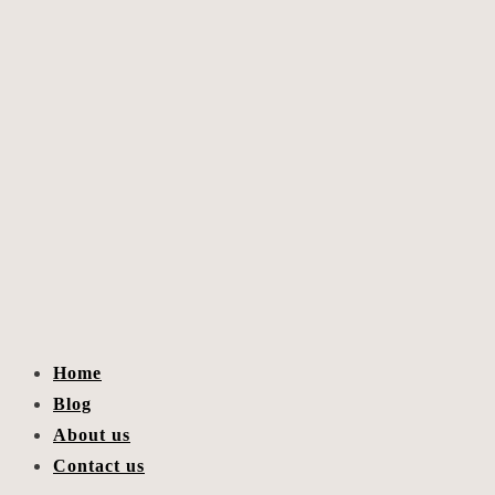
Home
Blog
About us
Contact us