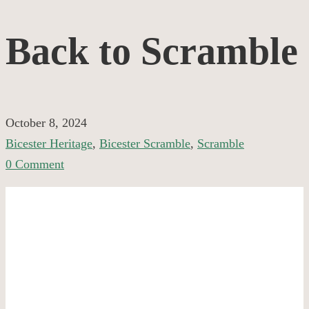
Back
Back to Scramble
to
Scramble
October 8, 2024
Bicester Heritage
,
Bicester Scramble
,
Scramble
0 Comment