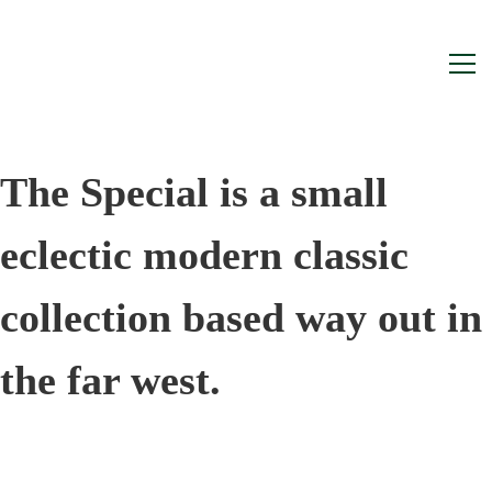
Home
The Special is a small
eclectic modern classic
collection based way out in
the far west.
They weren’t bought for their rarity,
they simply came along at the right