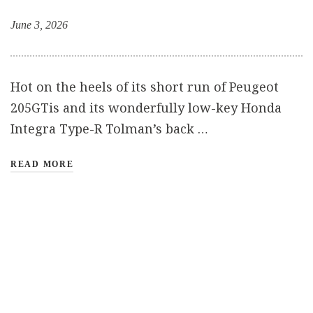
June 3, 2026
Hot on the heels of its short run of Peugeot
205GTis and its wonderfully low-key Honda
Integra Type-R Tolman’s back …
READ MORE