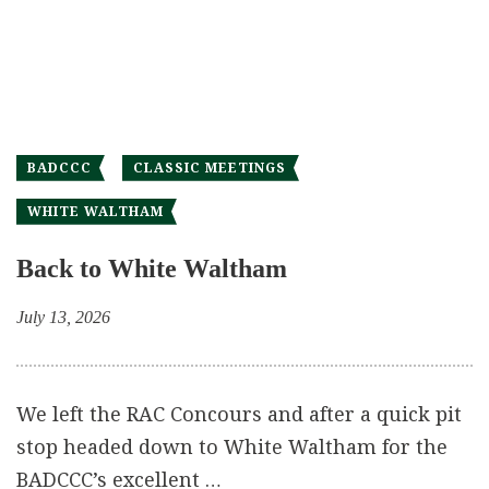
BADCCC
CLASSIC MEETINGS
WHITE WALTHAM
Back to White Waltham
July 13, 2026
We left the RAC Concours and after a quick pit
stop headed down to White Waltham for the
BADCCC’s excellent …