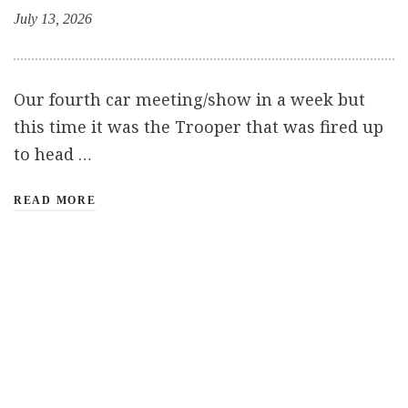
July 13, 2026
Our fourth car meeting/show in a week but
this time it was the Trooper that was fired up
to head …
READ MORE