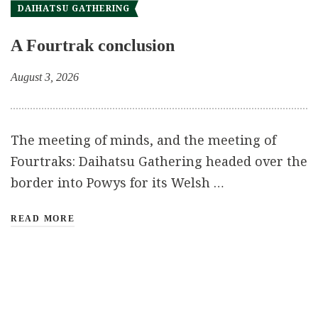
DAIHATSU GATHERING
A Fourtrak conclusion
August 3, 2026
The meeting of minds, and the meeting of
Fourtraks: Daihatsu Gathering headed over the
border into Powys for its Welsh …
READ MORE