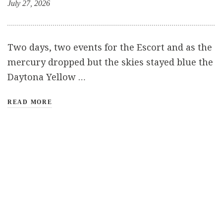
July 27, 2026
Two days, two events for the Escort and as the
mercury dropped but the skies stayed blue the
Daytona Yellow …
READ MORE