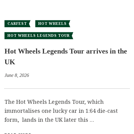
CARFEST
HOT WHEELS
HOT WHEELS LEGENDS TOUR
Hot Wheels Legends Tour arrives in the
UK
June 8, 2026
The Hot Wheels Legends Tour, which
immortalises one lucky car in 1:64 die-cast
form, lands in the UK later this …