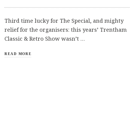
Third time lucky for The Special, and mighty
relief for the organisers: this years’ Trentham
Classic & Retro Show wasn’t …
READ MORE