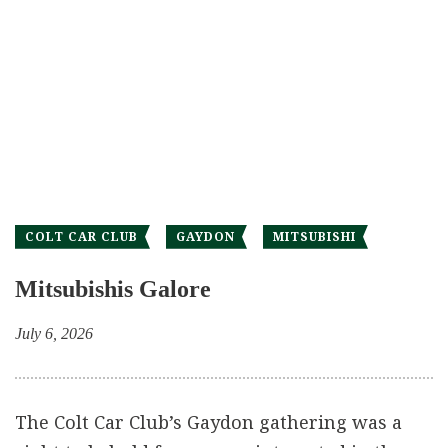
COLT CAR CLUB
GAYDON
MITSUBISHI
Mitsubishis Galore
July 6, 2026
The Colt Car Club’s Gaydon gathering was a