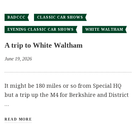
BADCCC
CLASSIC CAR SHOWS
EVENING CLASSIC CAR SHOWS
WHITE WALTHAM
A trip to White Waltham
June 19, 2026
It might be 180 miles or so from Special HQ
but a trip up the M4 for Berkshire and District
…
READ MORE