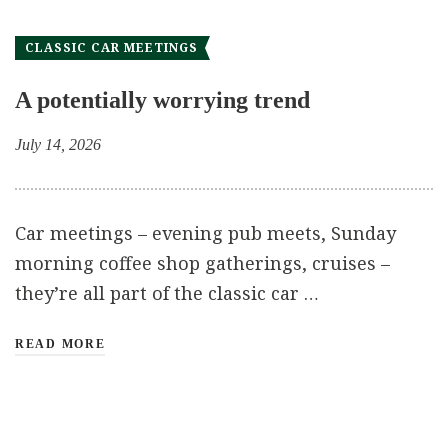
CLASSIC CAR MEETINGS
A potentially worrying trend
July 14, 2026
Car meetings – evening pub meets, Sunday
morning coffee shop gatherings, cruises –
they’re all part of the classic car …
READ MORE