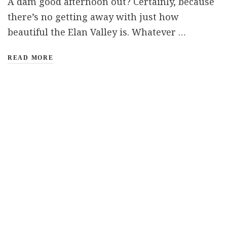
A dam good afternoon out? Certainly, because
there’s no getting away with just how
beautiful the Elan Valley is. Whatever …
READ MORE