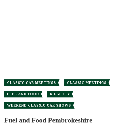
CLASSIC CAR MEETINGS
CLASSIC MEETINGS
FUEL AND FOOD
KILGETTY
WEEKEND CLASSIC CAR SHOWS
Fuel and Food Pembrokeshire