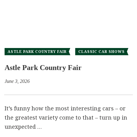
ASTLE PARK COUNTRY FAIR
CLASSIC CAR SHOWS
Astle Park Country Fair
June 3, 2026
It’s funny how the most interesting cars – or
the greatest variety come to that – turn up in
unexpected …