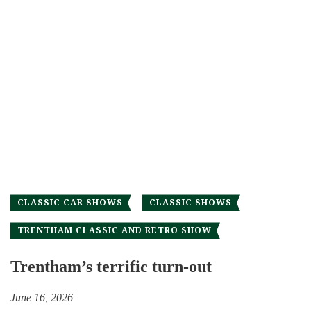
CLASSIC CAR SHOWS
CLASSIC SHOWS
TRENTHAM CLASSIC AND RETRO SHOW
Trentham’s terrific turn-out
June 16, 2026