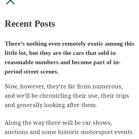
Recent Posts
There’s nothing even remotely exotic among this
little lot, but they are the cars that sold in
reasonable numbers and become part of in-
period street scenes.
Now, however, they’re far from numerous,
and we’ll be chronicling their use, their trips
and generally looking after them.
Along the way there will be car shows,
auctions and some historic motorsport events