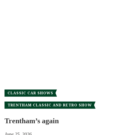
CLASSIC CAR SHOWS
TRENTHAM CLASSIC AND RETRO SHOW
Trentham’s again
June 25, 2026