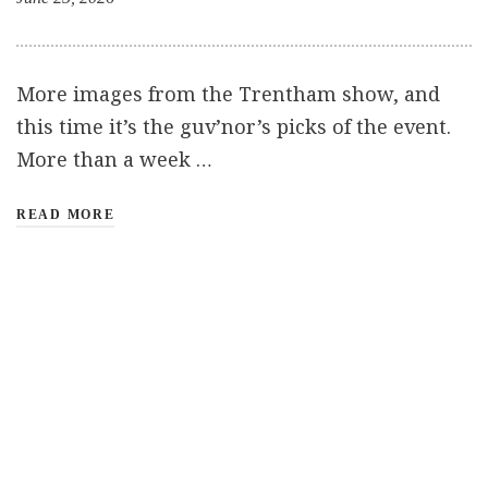
More images from the Trentham show, and
this time it’s the guv’nor’s picks of the event.
More than a week …
READ MORE