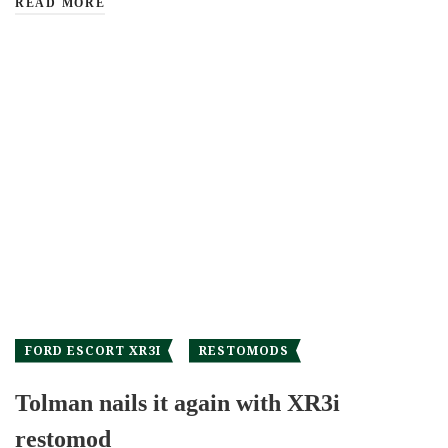
READ MORE
FORD ESCORT XR3I
RESTOMODS
Tolman nails it again with XR3i
restomod