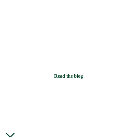
time.
And they’ve stayed, which has
inadvertently led to this small
accumulation.
Read the blog