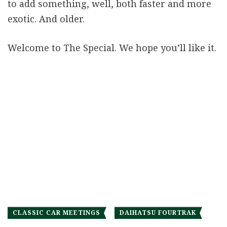
to add something, well, both faster and more
exotic. And older.
Welcome to The Special. We hope you’ll like it.
CLASSIC CAR MEETINGS
DAIHATSU FOURTRAK