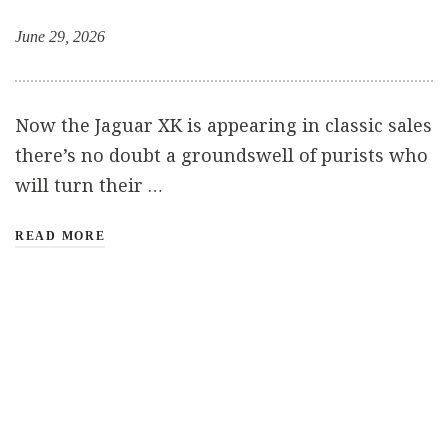
June 29, 2026
Now the Jaguar XK is appearing in classic sales
there’s no doubt a groundswell of purists who
will turn their …
READ MORE