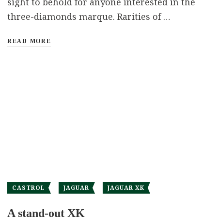
sight to behold for anyone interested in the
three-diamonds marque. Rarities of …
READ MORE
CASTROL
JAGUAR
JAGUAR XK
A stand-out XK