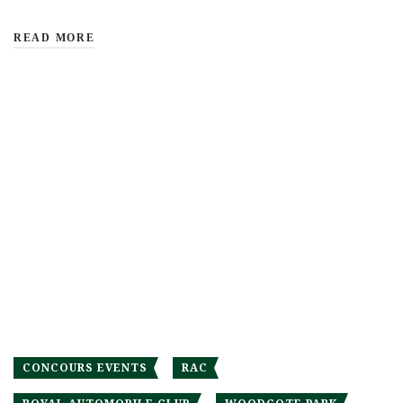
READ MORE
CONCOURS EVENTS
RAC