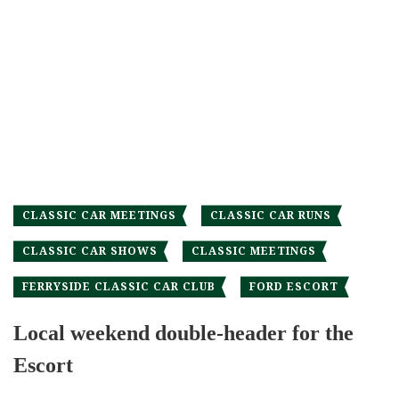
CLASSIC CAR MEETINGS
CLASSIC CAR RUNS
CLASSIC CAR SHOWS
CLASSIC MEETINGS
FERRYSIDE CLASSIC CAR CLUB
FORD ESCORT
Local weekend double-header for the
Escort