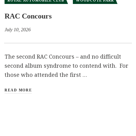
ROYAL AUTOMOBILE CLUB
WOODCOTE PARK
RAC Concours
July 10, 2026
The second RAC Concours – and no difficult
second album syndrome to contend with. For
those who attended the first …
READ MORE