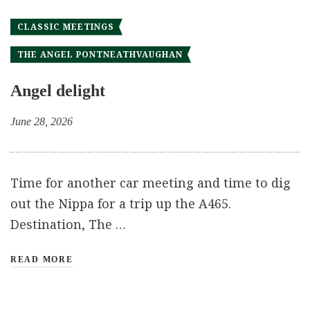
CLASSIC MEETINGS
THE ANGEL PONTNEATHVAUGHAN
Angel delight
June 28, 2026
Time for another car meeting and time to dig
out the Nippa for a trip up the A465.
Destination, The …
READ MORE