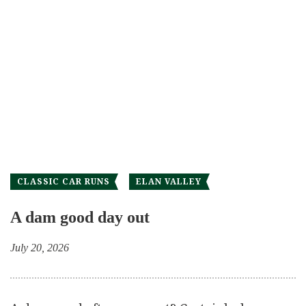
CLASSIC CAR RUNS
ELAN VALLEY
A dam good day out
July 20, 2026