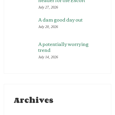
header for the Escort
July 27, 2026
A dam good day out
July 20, 2026
A potentially worrying
trend
July 14, 2026
Archives