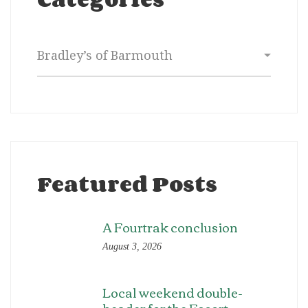
Categories
Featured Posts
A Fourtrak conclusion
August 3, 2026
Local weekend double-