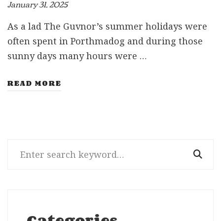
January 31, 2025
As a lad The Guvnor’s summer holidays were
often spent in Porthmadog and during those
sunny days many hours were …
READ MORE
Search
for:
Categories