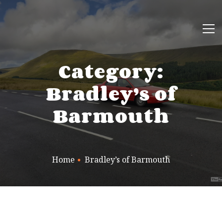
Category:
Bradley’s of
Barmouth
Home
Bradley’s of Barmouth