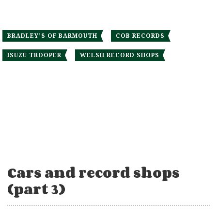
BRADLEY’S OF BARMOUTH
COB RECORDS
ISUZU TROOPER
WELSH RECORD SHOPS
Cars and record shops
(part 3)