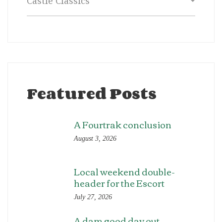
Featured Posts
A Fourtrak conclusion
August 3, 2026
Local weekend double-
header for the Escort
July 27, 2026
A dam good day out