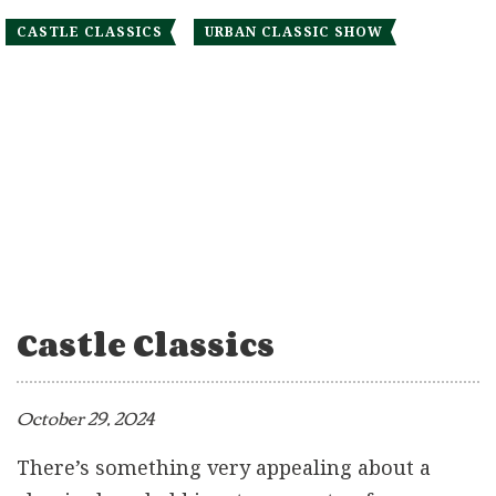
CASTLE CLASSICS
URBAN CLASSIC SHOW
Castle Classics
October 29, 2024
There’s something very appealing about a