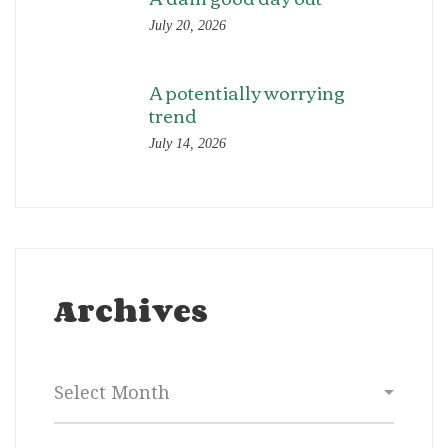
July 20, 2026
A potentially worrying
trend
July 14, 2026
Archives
Archives