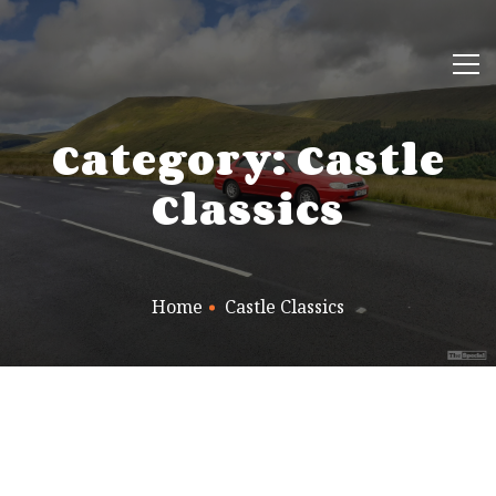
Category: Castle
Classics
Home
Castle Classics