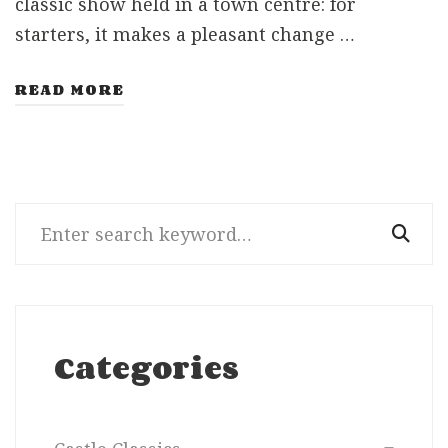
classic show held in a town centre: for
starters, it makes a pleasant change …
READ MORE
Search
for:
Categories
Categories