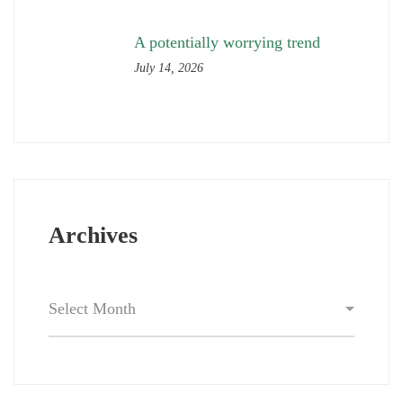
A potentially worrying trend
July 14, 2026
Archives
Archives