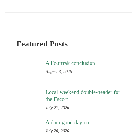
Featured Posts
A Fourtrak conclusion
August 3, 2026
Local weekend double-header for
the Escort
July 27, 2026
A dam good day out
July 20, 2026