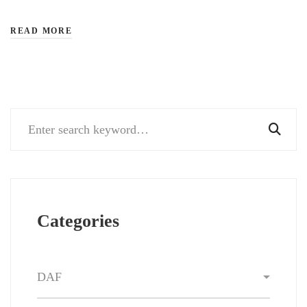
READ MORE
Search
for:
Categories
Categories