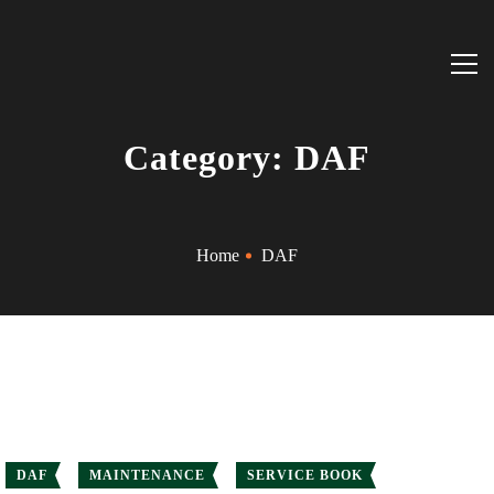
Category: DAF
Home
DAF
DAF
MAINTENANCE
SERVICE BOOK