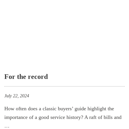
For the record
July 22, 2024
How often does a classic buyers’ guide highlight the
importance of a good service history? A raft of bills and
…