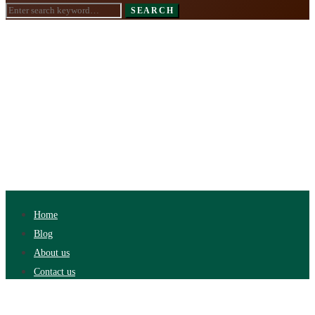
Search
SEARCH
for:
Home
Blog
About us
Contact us