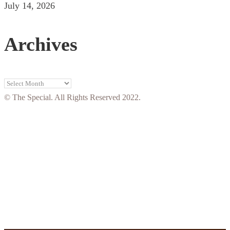
July 14, 2026
Archives
Archives
© The Special. All Rights Reserved 2022.