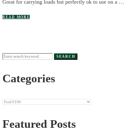
Great for carrying loads but perfectly ok to use on a …
READ MORE
Search
SEARCH
for:
Categories
Categories
Featured Posts