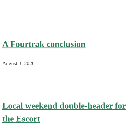
A Fourtrak conclusion
August 3, 2026
Local weekend double-header for
the Escort