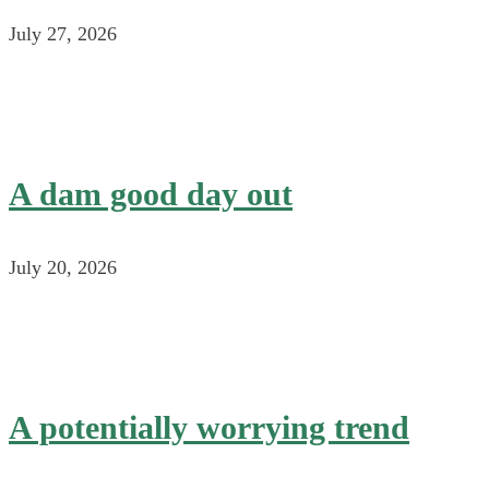
July 27, 2026
A dam good day out
July 20, 2026
A potentially worrying trend