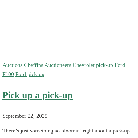
Auctions
Cheffins Auctioneers
Chevrolet pick-up
Ford
F100
Ford pick-up
Pick up a pick-up
September 22, 2025
There’s just something so bloomin’ right about a pick-up.