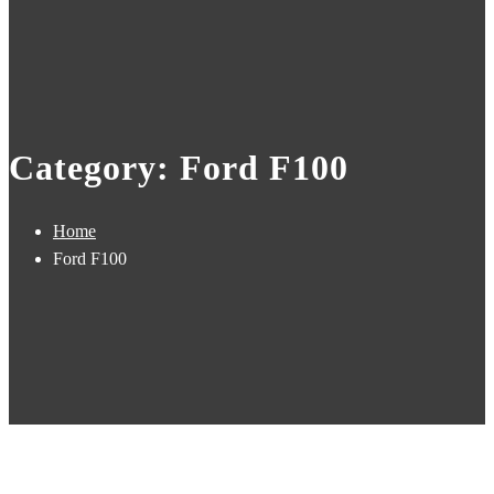
Category: Ford F100
Home
Ford F100