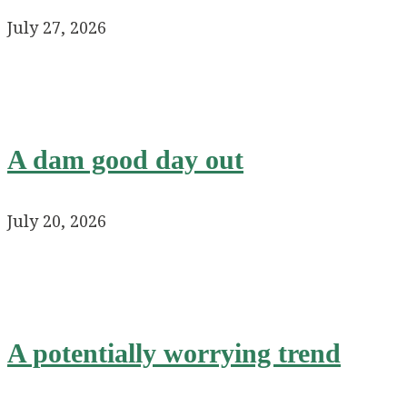
July 27, 2026
A dam good day out
July 20, 2026
A potentially worrying trend