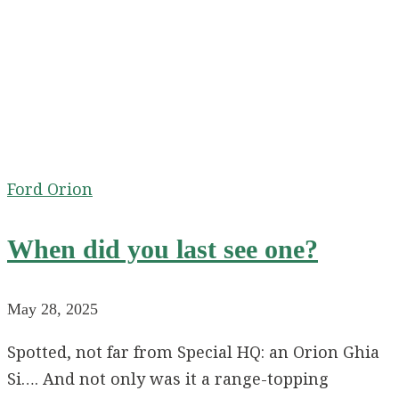
Ford Orion
When did you last see one?
May 28, 2025
Spotted, not far from Special HQ: an Orion Ghia
Si…. And not only was it a range-topping