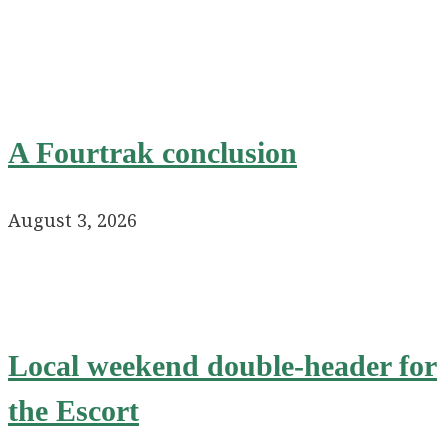
A Fourtrak conclusion
August 3, 2026
Local weekend double-header for
the Escort