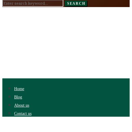
Search
SEARCH
for:
Home
Blog
About us
Contact us