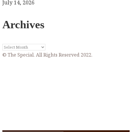
July 14, 2026
Archives
Archives
© The Special. All Rights Reserved 2022.