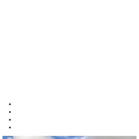
HOME
BLOG
ABOUT US
CONTACT US