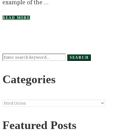
example of the …
READ MORE
Search
SEARCH
for:
Categories
Categories
Featured Posts