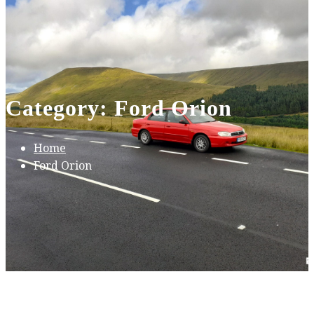
Category: Ford Orion
Home
Ford Orion