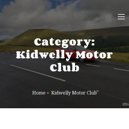
Category:
Kidwelly Motor
Club
Home
Kidwelly Motor Club