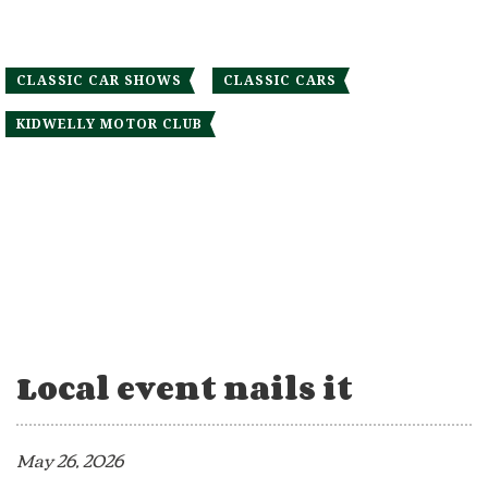
CLASSIC CAR SHOWS
CLASSIC CARS
KIDWELLY MOTOR CLUB
Local event nails it
May 26, 2026