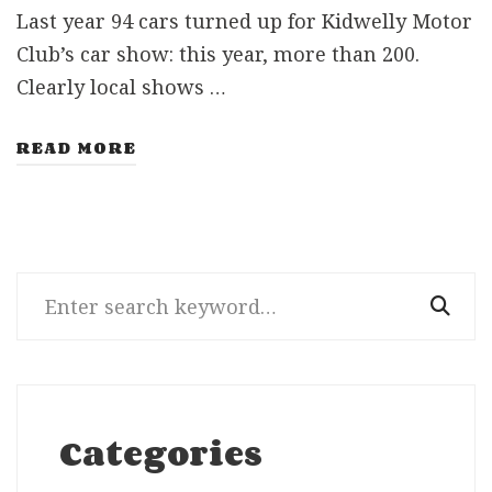
Last year 94 cars turned up for Kidwelly Motor
Club’s car show: this year, more than 200.
Clearly local shows …
READ MORE
Search
for:
Categories