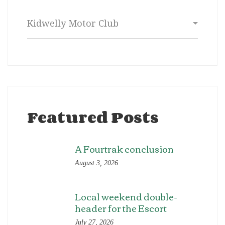
Categories
Featured Posts
A Fourtrak conclusion
August 3, 2026
Local weekend double-
header for the Escort
July 27, 2026