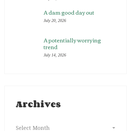
A dam good day out
July 20, 2026
A potentially worrying
trend
July 14, 2026
Archives
Archives