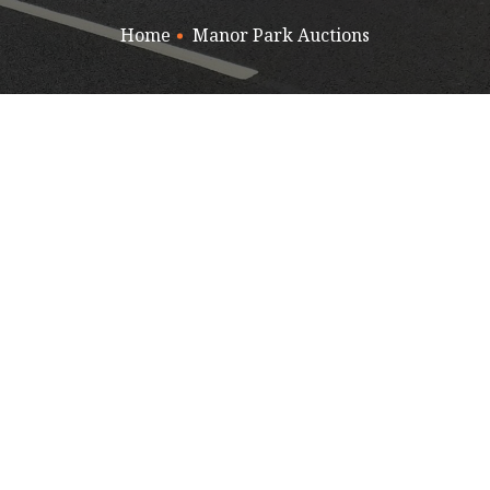
Home
Manor Park Auctions
PARK AUCTIONS
MOT TESTS
NORTH WALES JAG CENT
RAGON TYRES