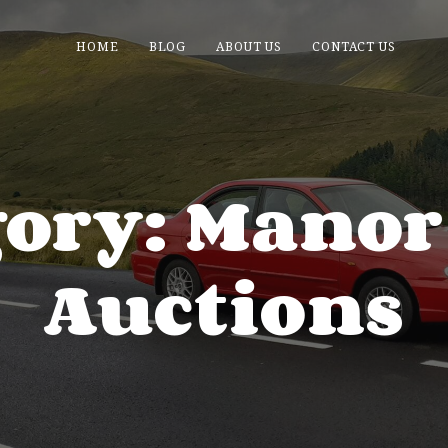
HOME
BLOG
ABOUT US
CONTACT US
gory: Manor
Auctions