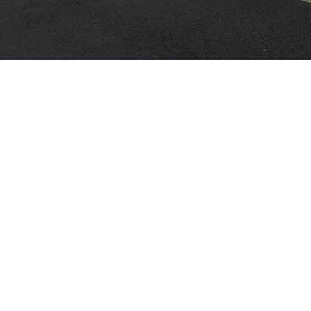
JAGUAR X-TYPE 2.1
KIA MENTOR
MANOR 
OKLAHOMA MOTORS
OUR CARS
WELSH D