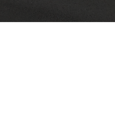
Search
for:
RE