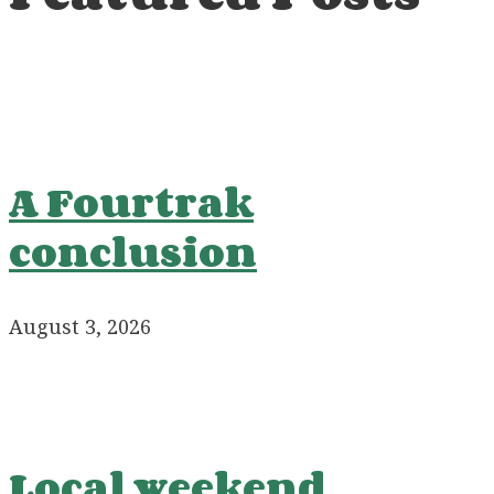
A Fourtrak
conclusion
August 3, 2026
Local weekend