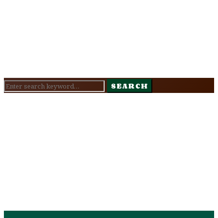
Search
SEARCH
for: