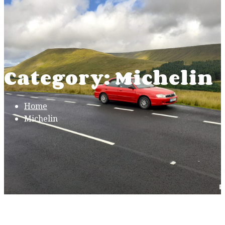
Category: Michelin
Home
Michelin