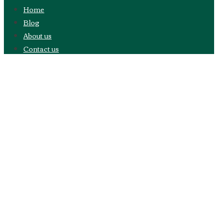
Home
Blog
About us
Contact us