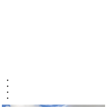
HOME
BLOG
ABOUT US
CONTACT US