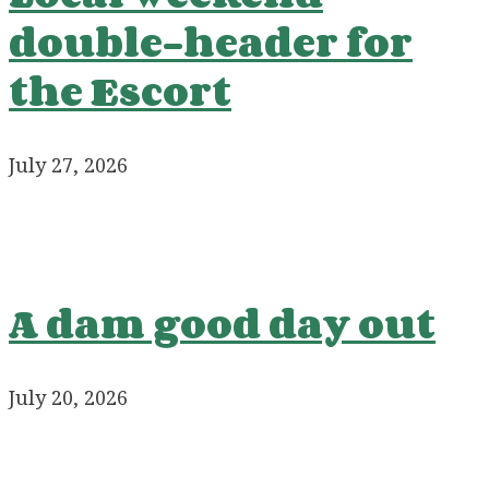
double-header for
the Escort
July 27, 2026
A dam good day out
July 20, 2026