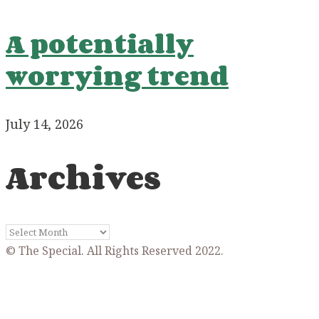
A potentially
worrying trend
July 14, 2026
Archives
Archives
© The Special. All Rights Reserved 2022.