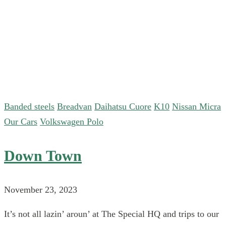
Banded steels
Breadvan
Daihatsu Cuore
K10
Nissan Micra
Our Cars
Volkswagen Polo
Down Town
November 23, 2023
It’s not all lazin’ aroun’ at The Special HQ and trips to our