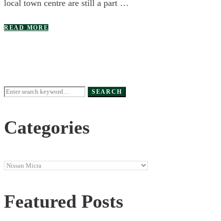
local town centre are still a part …
READ MORE
Search
SEARCH
for:
Categories
Categories
Featured Posts