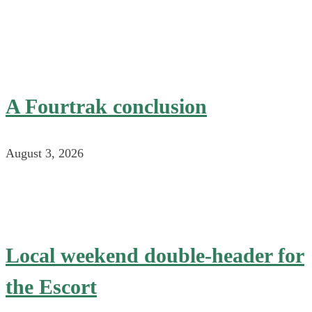
A Fourtrak conclusion
August 3, 2026
Local weekend double-header for
the Escort