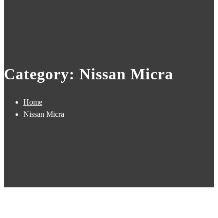
Category: Nissan Micra
Home
Nissan Micra