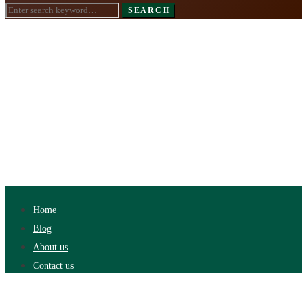
Search
SEARCH
for:
Home
Blog
About us
Contact us