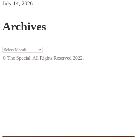
July 14, 2026
Archives
Archives
© The Special. All Rights Reserved 2022.