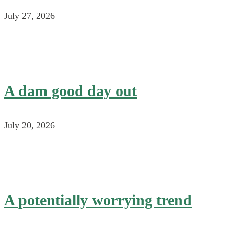
July 27, 2026
A dam good day out
July 20, 2026
A potentially worrying trend