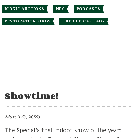
ICONIC AUCTIONS
NEC
PODCASTS
RESTORATION SHOW
THE OLD CAR LADY
Showtime!
March 23, 2026
The Special’s first indoor show of the year: