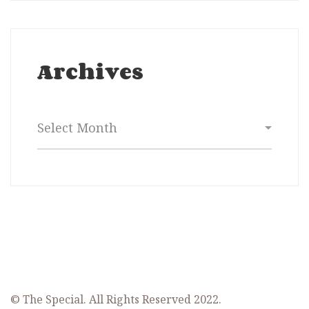
Archives
Archives
© The Special. All Rights Reserved 2022.