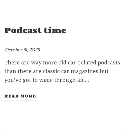
Podcast time
October 31, 2025
There are way more old car-related podcasts
than there are classic car magazines but
you’ve got to wade through an …
READ MORE