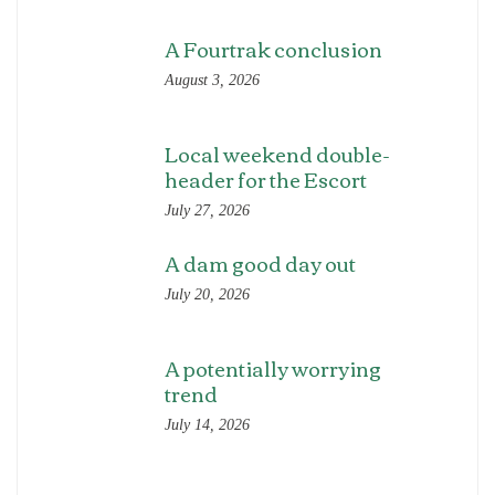
A Fourtrak conclusion
August 3, 2026
Local weekend double-
header for the Escort
July 27, 2026
A dam good day out
July 20, 2026
A potentially worrying
trend
July 14, 2026