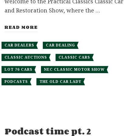
welcome to the Practical Classics Classic Car
and Restoration Show, where the …
READ MORE
CAR DEALERS
CAR DEALING
CLASSIC AUCTIONS
CLASSIC CARS
LOT 76 CARS
NEC CLASSIC MOTOR SHOW
PODCASTS
THE OLD CAR LADY
Podcast time pt. 2