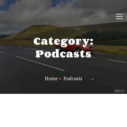
Category:
Podcasts
Home
Podcasts