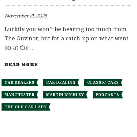
November 21, 2025
Luckily you won’t be hearing too much from
The Guv’nor, but for a catch-up on what went
on at the …
READ MORE
CAR DEALERS
CAR DEALING
CLASSIC CARS
MANCHESTER
MARTIN BUCKLEY
PODCASTS
THE OLD CAR LADY