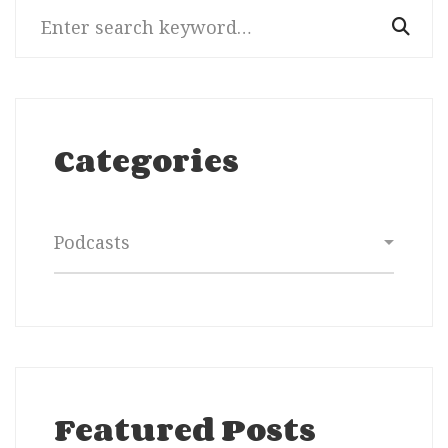
Search
for:
Categories
Categories
Featured Posts