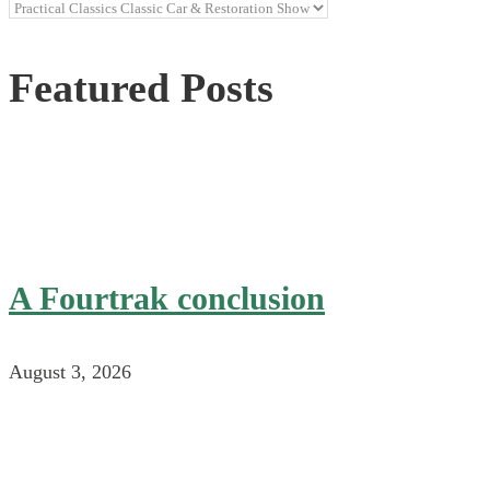
Categories
Featured Posts
A Fourtrak conclusion
August 3, 2026