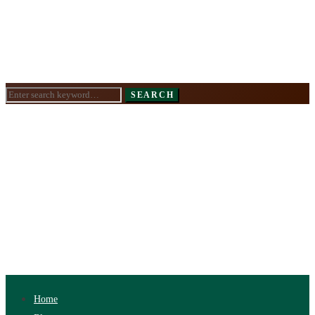
Search
SEARCH
for:
Home