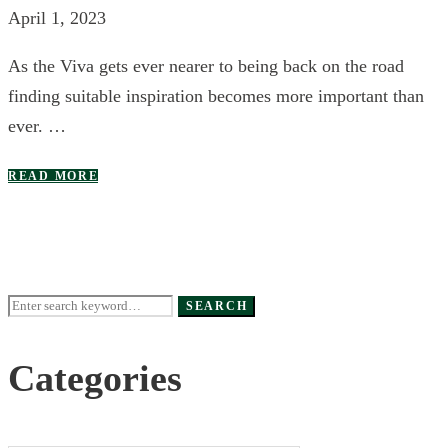
April 1, 2023
As the Viva gets ever nearer to being back on the road
finding suitable inspiration becomes more important than
ever. …
READ MORE
Search
SEARCH
for:
Categories