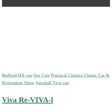
Bedford HA van
Our Cars
Practical Classics Classic Car &
Restoration Show
Vauxhall Viva van
Viva Re-VIVA-l