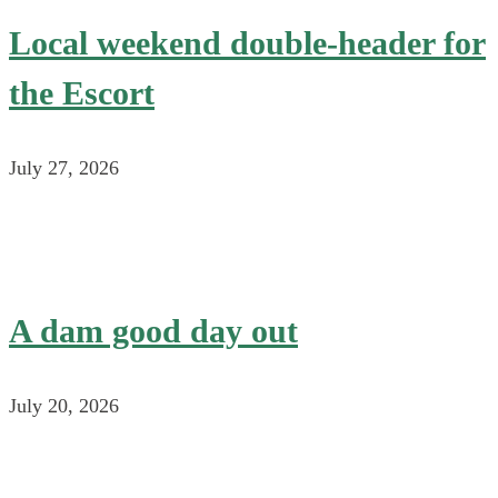
Local weekend double-header for
the Escort
July 27, 2026
A dam good day out
July 20, 2026