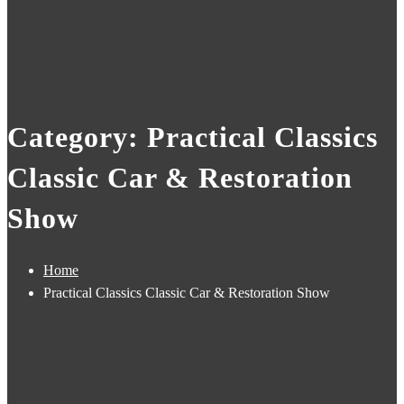
Category: Practical Classics
Classic Car & Restoration
Show
Home
Practical Classics Classic Car & Restoration Show