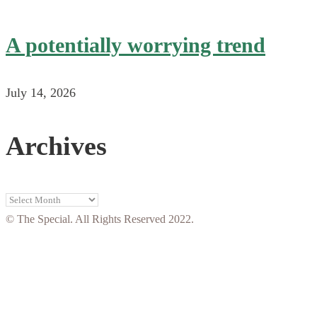
A potentially worrying trend
July 14, 2026
Archives
Archives
© The Special. All Rights Reserved 2022.