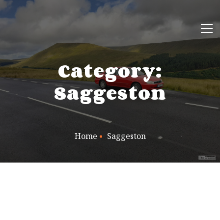
Category:
Saggeston
Home
Saggeston