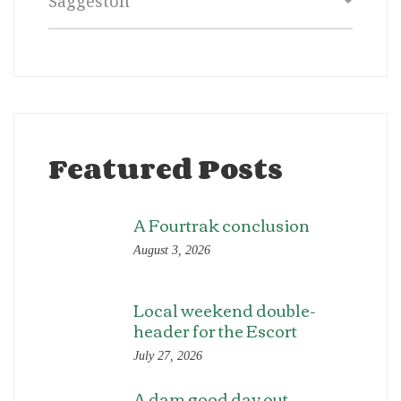
Featured Posts
A Fourtrak conclusion
August 3, 2026
Local weekend double-
header for the Escort
July 27, 2026
A dam good day out