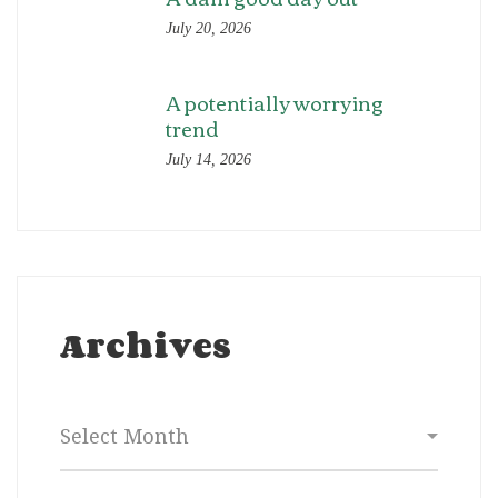
July 20, 2026
A potentially worrying
trend
July 14, 2026
Archives
Archives