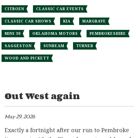
CITROEN
CLASSIC CAR EVENTS
CLASSIC CAR SHOWS
KIA
MARGRAVE
MINI 30
OKLAHOMA MOTORS
PEMBROKESHIRE
SAGGESTON
SUNBEAM
TURNER
WOOD AND PICKETT
Out West again
May 29, 2026
Exactly a fortnight after our run to Pembroke