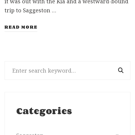
it was out with the Kia and a westward-bound
trip to Saggeston …
READ MORE
Search
for:
Categories
Categories