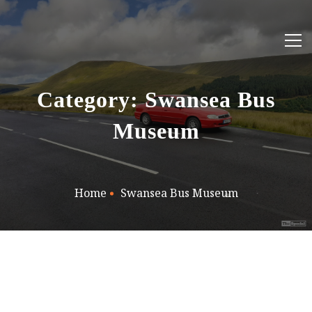
Category: Swansea Bus
Museum
Home
Swansea Bus Museum