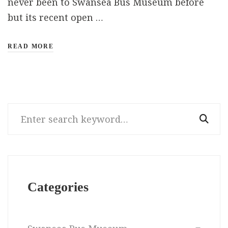
never been to Swansea Bus Museum before
but its recent open …
READ MORE
Search
for:
Categories
Categories