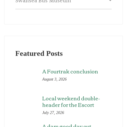
Featured Posts
A Fourtrak conclusion
August 3, 2026
Local weekend double-
header for the Escort
July 27, 2026
A dam good day out