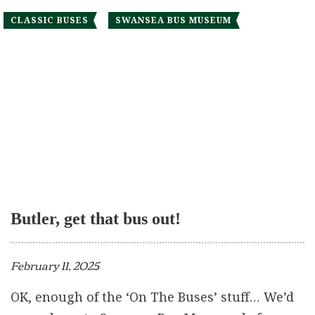
CLASSIC BUSES
SWANSEA BUS MUSEUM
Butler, get that bus out!
February 11, 2025
OK, enough of the ‘On The Buses’ stuff… We’d