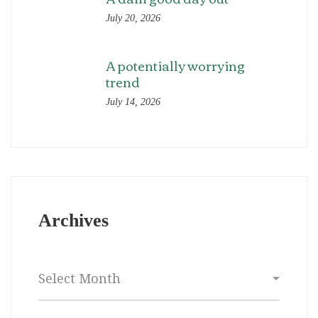
July 20, 2026
A potentially worrying
trend
July 14, 2026
Archives
Archives