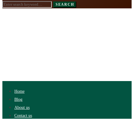
Search
SEARCH
for:
Home
Blog
About us
Contact us