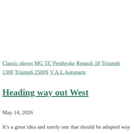
Classic shows
MG TC
Pembroke
Renault 18
Triumph
1300
Triumph 2500S
V.A.L Autoparts
Heading way out West
May 14, 2026
It’s a great idea and surely one that should be adopted way