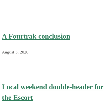
A Fourtrak conclusion
August 3, 2026
Local weekend double-header for
the Escort