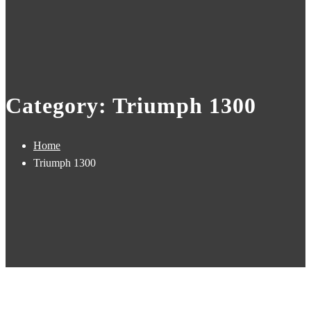
Category: Triumph 1300
Home
Triumph 1300