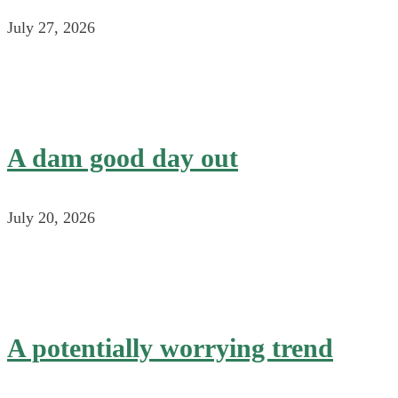
July 27, 2026
A dam good day out
July 20, 2026
A potentially worrying trend