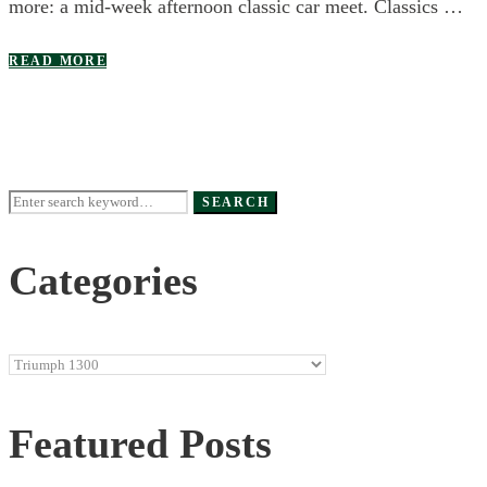
more: a mid-week afternoon classic car meet. Classics …
READ MORE
Search
SEARCH
for:
Categories
Categories
Featured Posts