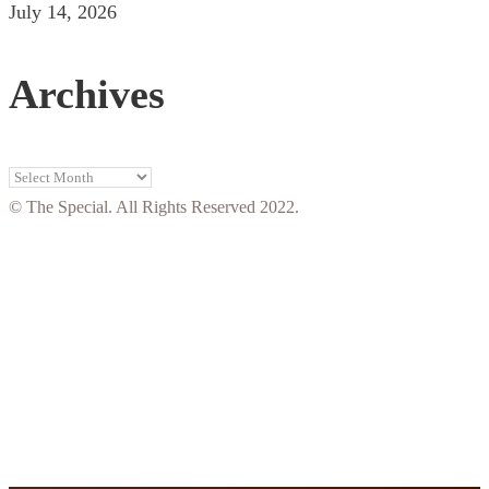
July 14, 2026
Archives
Archives
© The Special. All Rights Reserved 2022.