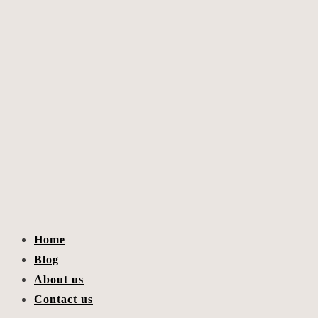
Home
Blog
About us
Contact us