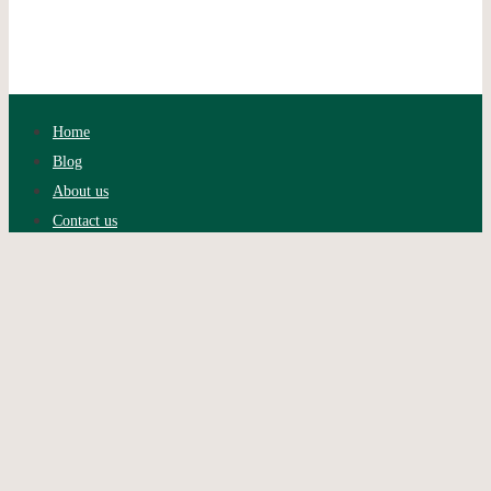
Home
Blog
About us
Contact us