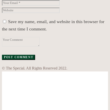
Save my name, email, and website in this browser for
the next time I comment.
© The Special. All Rights Reserved 2022.