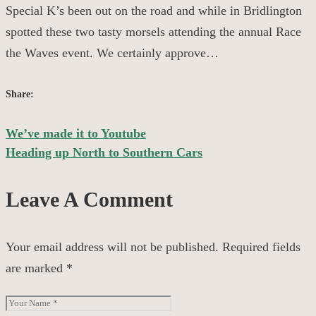
Special K’s been out on the road and while in Bridlington
spotted these two tasty morsels attending the annual Race
the Waves event. We certainly approve…
Share:
We’ve made it to Youtube
Post
Heading up North to Southern Cars
navigation
Leave A Comment
Your email address will not be published.
Required fields
are marked
*