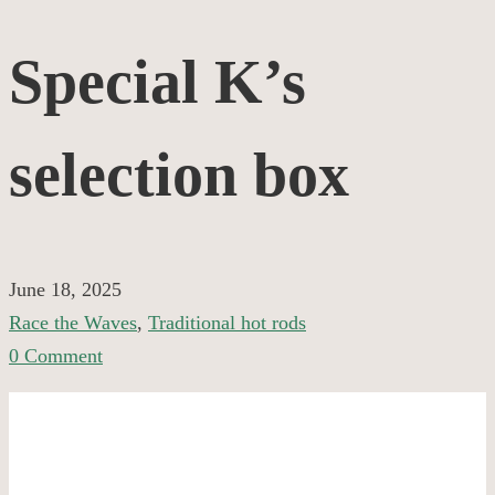
Special
Special K’s
K’s
selection box
selection
box
June 18, 2025
Race the Waves
,
Traditional hot rods
0 Comment