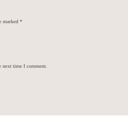
re marked
*
e next time I comment.