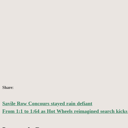
Share:
Savile Row Concours stayed rain defiant
Post
From 1:1 to 1:64 as Hot Wheels reimagined search kicks 
navigation