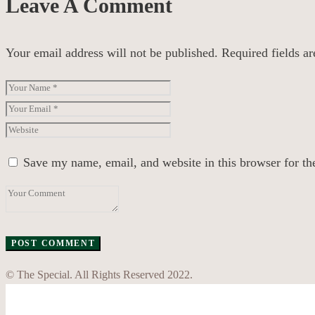
Leave A Comment
Your email address will not be published.
Required fields a
Save my name, email, and website in this browser for th
© The Special. All Rights Reserved 2022.