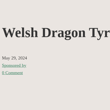
Welsh
Welsh Dragon Tyr
Dragon
Tyres
May 29, 2024
Sponsored by
0 Comment