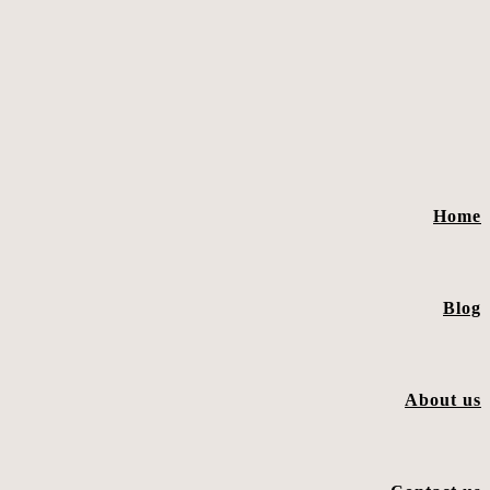
Home
Blog
About us