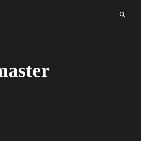
master