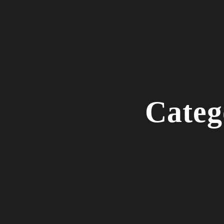
Categ