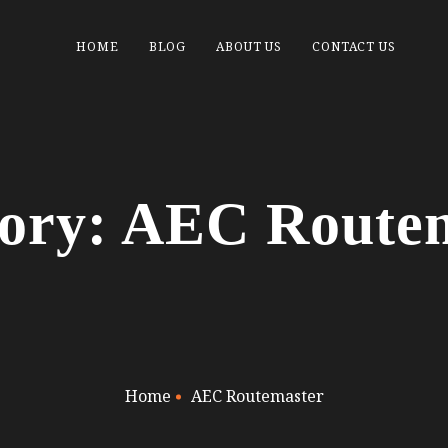
HOME
BLOG
ABOUT US
CONTACT US
ory: AEC Route
Home
AEC Routemaster