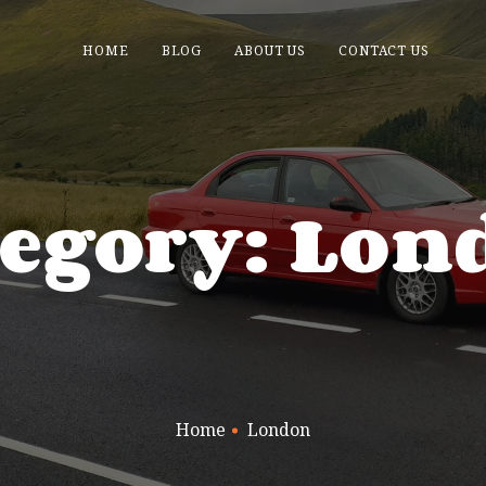
HOME
BLOG
ABOUT US
CONTACT US
tegory: Lon
Home
London