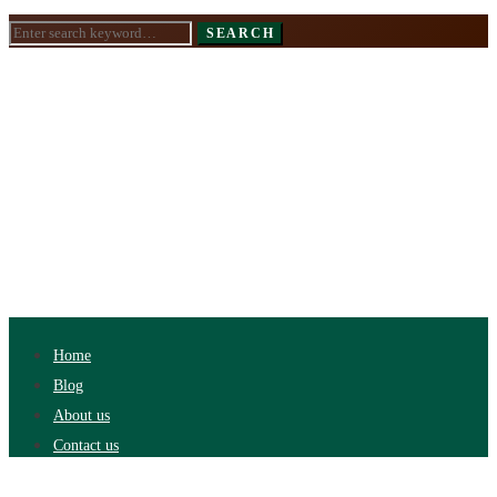
Search
SEARCH
for:
Home
Blog
About us
Contact us