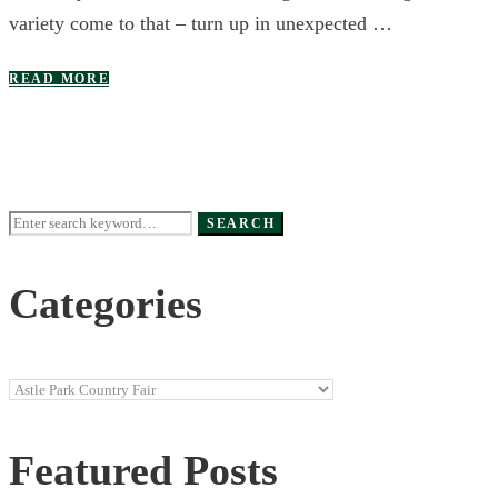
variety come to that – turn up in unexpected …
READ MORE
Search
SEARCH
for:
Categories
Categories
Featured Posts