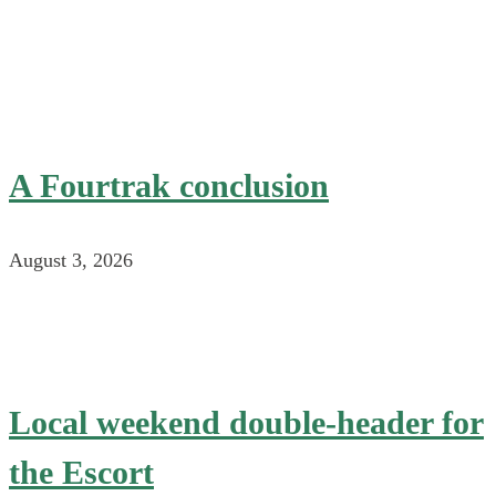
A Fourtrak conclusion
August 3, 2026
Local weekend double-header for
the Escort