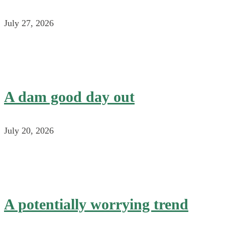
July 27, 2026
A dam good day out
July 20, 2026
A potentially worrying trend