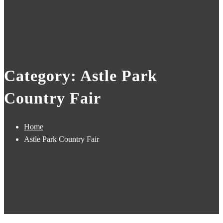
Category: Astle Park
Country Fair
Home
Astle Park Country Fair