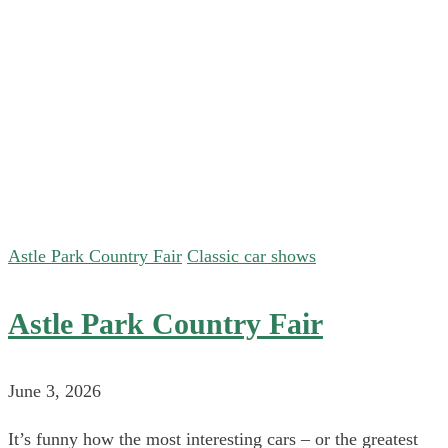
Astle Park Country Fair
Classic car shows
Astle Park Country Fair
June 3, 2026
It’s funny how the most interesting cars – or the greatest