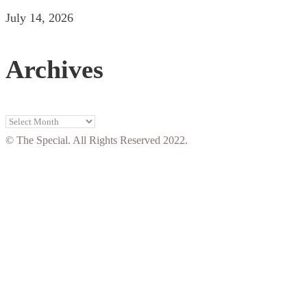
July 14, 2026
Archives
Archives
© The Special. All Rights Reserved 2022.