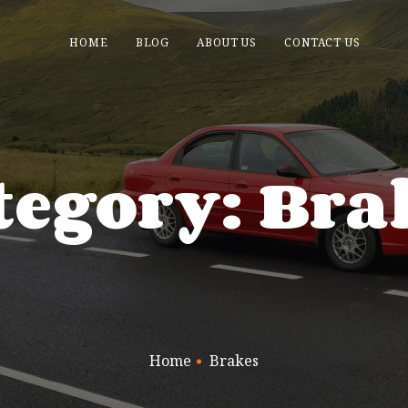
HOME
BLOG
ABOUT US
CONTACT US
tegory: Bra
Home
Brakes