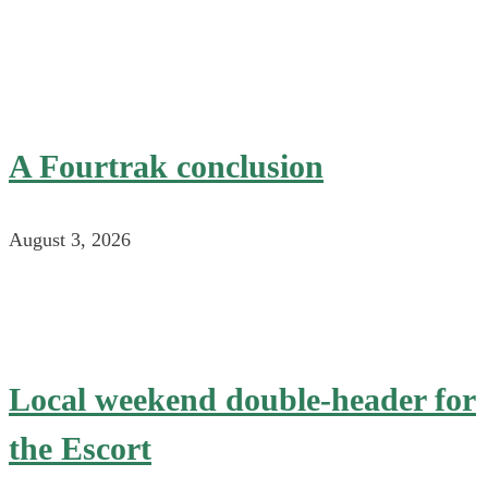
A Fourtrak conclusion
August 3, 2026
Local weekend double-header for
the Escort