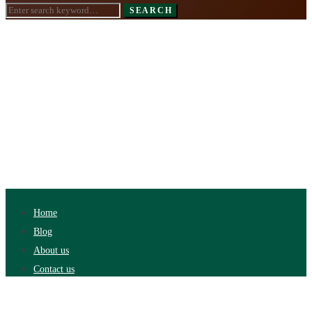
Search
SEARCH
for:
Home
Blog
About us
Contact us