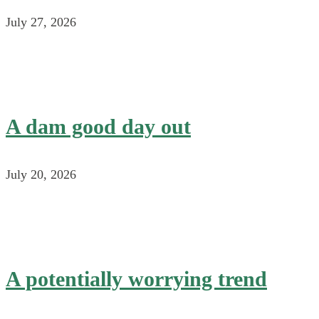
July 27, 2026
A dam good day out
July 20, 2026
A potentially worrying trend