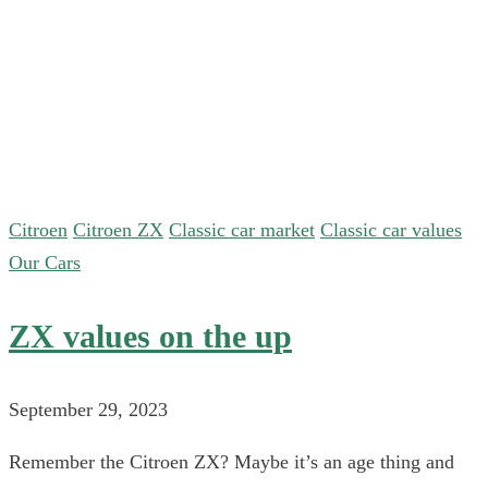
Citroen
Citroen ZX
Classic car market
Classic car values
Our Cars
ZX values on the up
September 29, 2023
Remember the Citroen ZX? Maybe it’s an age thing and