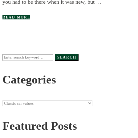
you had to be there when it was new, but …
READ MORE
Search
SEARCH
for:
Categories
Categories
Featured Posts