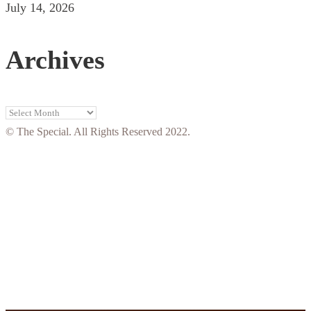
July 14, 2026
Archives
Archives
© The Special. All Rights Reserved 2022.