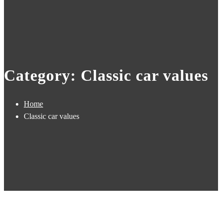
Category: Classic car values
Home
Classic car values