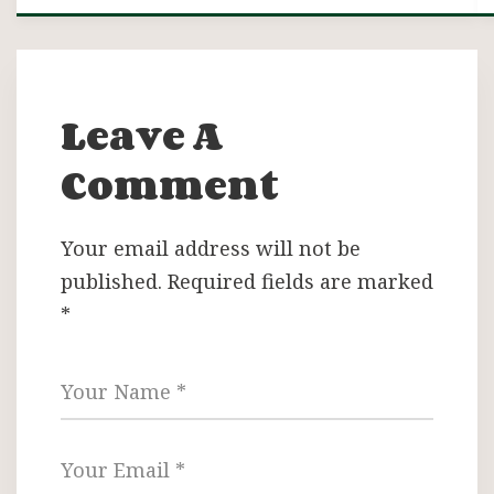
Leave A
Comment
Your email address will not be
published.
Required fields are marked
*