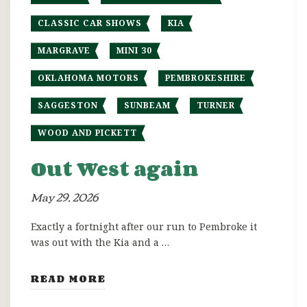
CLASSIC CAR SHOWS
KIA
MARGRAVE
MINI 30
OKLAHOMA MOTORS
PEMBROKESHIRE
SAGGESTON
SUNBEAM
TURNER
WOOD AND PICKETT
Out West again
May 29, 2026
Exactly a fortnight after our run to Pembroke it
was out with the Kia and a …
READ MORE