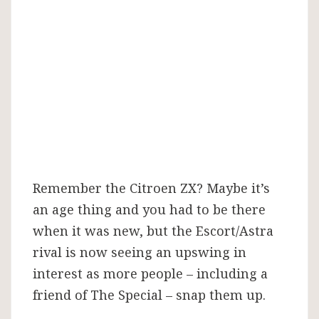
up
Remember the Citroen ZX? Maybe it’s
an age thing and you had to be there
when it was new, but the Escort/Astra
rival is now seeing an upswing in
interest as more people – including a
friend of The Special – snap them up.