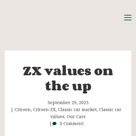
ZX values on
ZX
the up
values
on
September 29, 2023
Citroen
,
Citroen ZX
,
Classic car market
,
Classic car
values
,
Our Cars
the
0 Comment