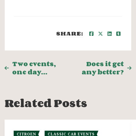
SHARE:
Post
Two events,
Does it get
one day…
any better?
navigation
Related Posts
CITROEN
CLASSIC CAR EVENTS