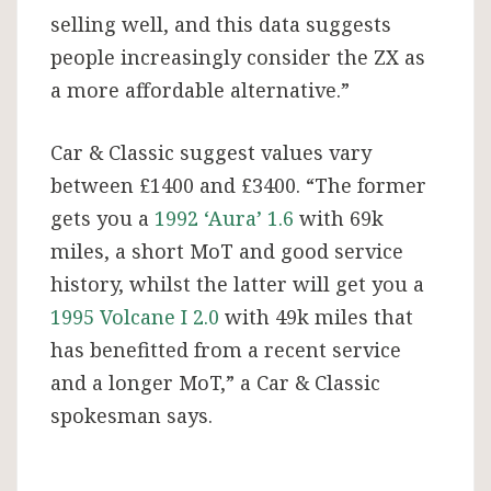
selling well, and this data suggests
people increasingly consider the ZX as
a more affordable alternative.”
Car & Classic suggest values vary
between £1400 and £3400. “The former
gets you a
1992 ‘Aura’ 1.6
with 69k
miles, a short MoT and good service
history, whilst the latter will get you a
1995 Volcane I 2.0
with 49k miles that
has benefitted from a recent service
and a longer MoT,” a Car & Classic
spokesman says.