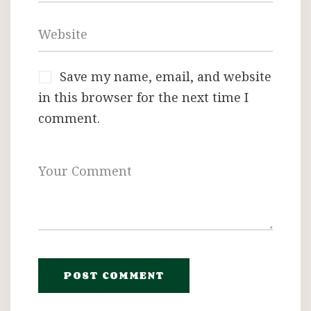
Save my name, email, and website
in this browser for the next time I
comment.