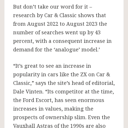
But don’t take our word for it –
research by Car & Classic shows that
from August 2022 to August 2023 the
number of searches went up by 43
percent, with a consequent increase in
demand for the ‘analogue’ model.’
“It’s great to see an increase in
popularity in cars like the ZX on Car &
Classic,” says the site’s head of editorial,
Dale Vinten. “Its competitor at the time,
the Ford Escort, has seen enormous
increases in values, making the
prospects of ownership slim. Even the
Vauxhall Astras of the 1990s are also