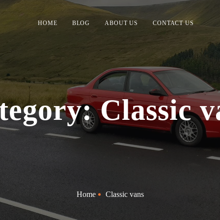
HOME
BLOG
ABOUT US
CONTACT US
tegory: Classic v
Home
Classic vans