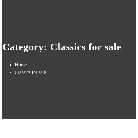
Category: Classics for sale
Home
Classics for sale