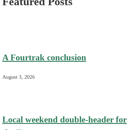
Featured Posts
A Fourtrak conclusion
August 3, 2026
Local weekend double-header for