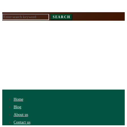
Search
SEARCH
for:
Home
Blog
About us
Contact us