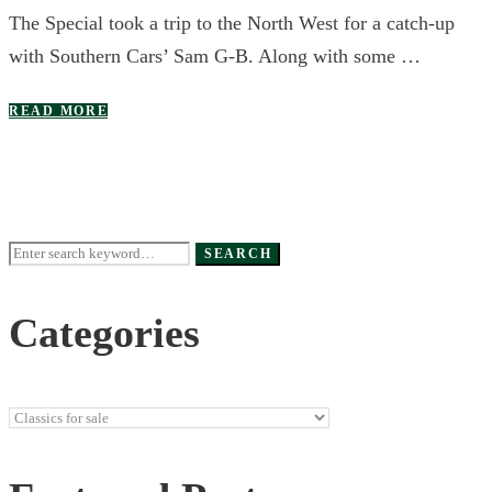
The Special took a trip to the North West for a catch-up
with Southern Cars’ Sam G-B. Along with some …
READ MORE
Search
SEARCH
for:
Categories
Categories