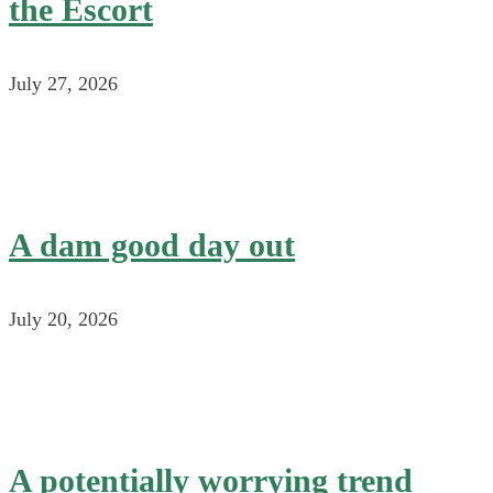
the Escort
July 27, 2026
A dam good day out
July 20, 2026
A potentially worrying trend