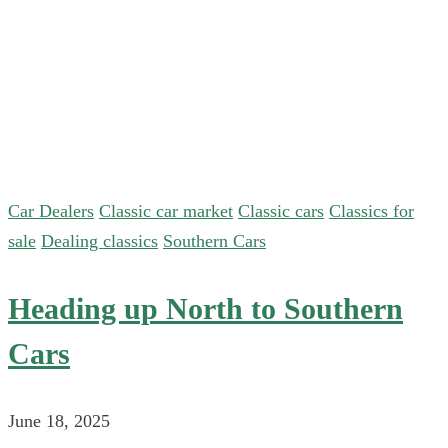
Car Dealers
Classic car market
Classic cars
Classics for
sale
Dealing classics
Southern Cars
Heading up North to Southern
Cars
June 18, 2025