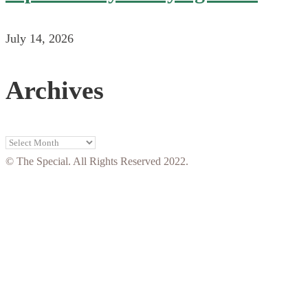
July 14, 2026
Archives
Archives
© The Special. All Rights Reserved 2022.