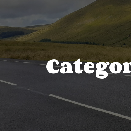
Categor