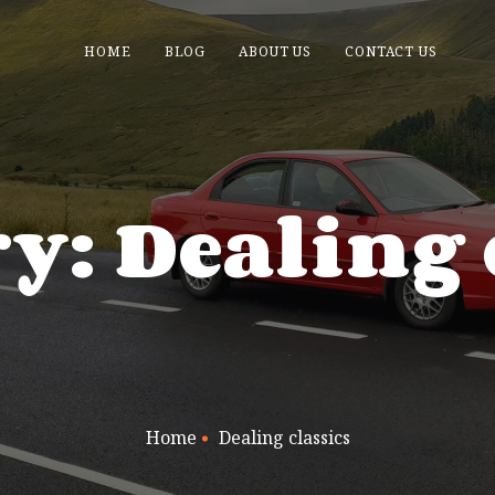
HOME
BLOG
ABOUT US
CONTACT US
y: Dealing 
Home
Dealing classics