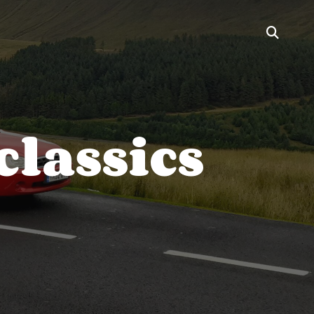
classics