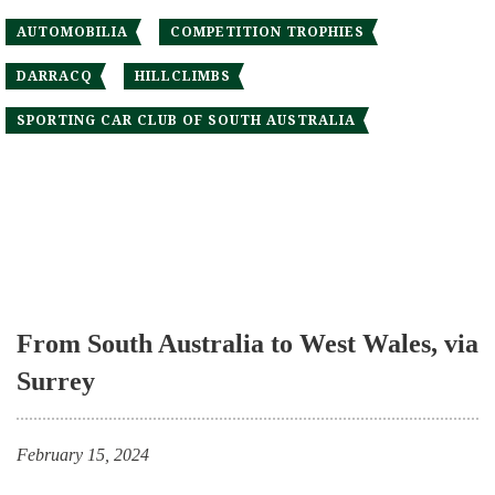
AUTOMOBILIA
COMPETITION TROPHIES
DARRACQ
HILLCLIMBS
SPORTING CAR CLUB OF SOUTH AUSTRALIA
From South Australia to West Wales, via
Surrey
February 15, 2024