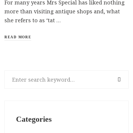
For many years Mrs Special has liked nothing
more than visiting antique shops and, what
she refers to as ‘tat …
READ MORE
Search
for:
Categories