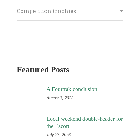
Categories
Featured Posts
A Fourtrak conclusion
August 3, 2026
Local weekend double-header for
the Escort
July 27, 2026