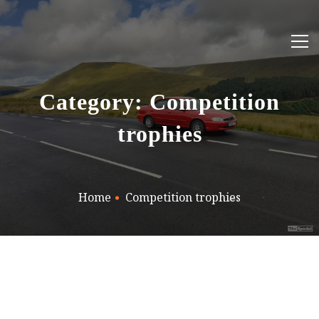
Category: Competition
trophies
Home
Competition trophies