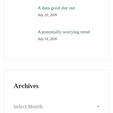
A dam good day out
July 20, 2026
A potentially worrying trend
July 14, 2026
Archives
Archives