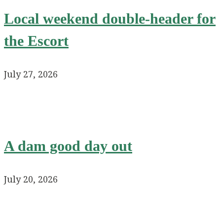
Local weekend double-header for
the Escort
July 27, 2026
A dam good day out
July 20, 2026