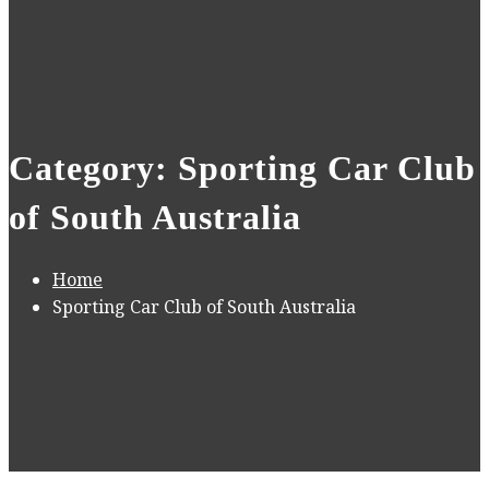
Category: Sporting Car Club
of South Australia
Home
Sporting Car Club of South Australia