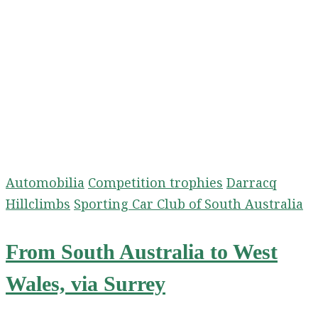
Automobilia
Competition trophies
Darracq
Hillclimbs
Sporting Car Club of South Australia
From South Australia to West
Wales, via Surrey