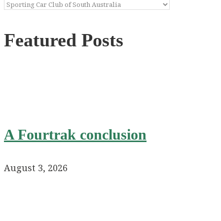
Categories
Featured Posts
A Fourtrak conclusion
August 3, 2026