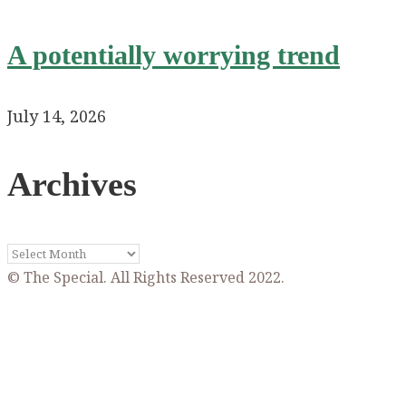
A potentially worrying trend
July 14, 2026
Archives
Archives
© The Special. All Rights Reserved 2022.