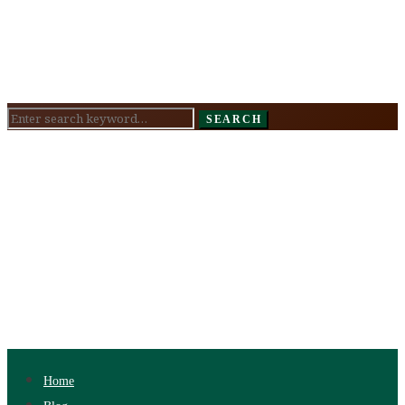
Search
SEARCH
for:
Home