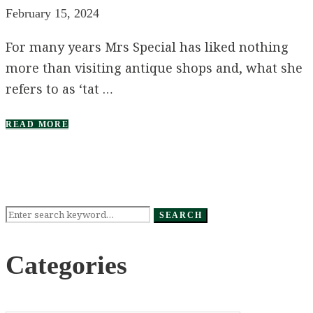
February 15, 2024
For many years Mrs Special has liked nothing
more than visiting antique shops and, what she
refers to as ‘tat …
READ MORE
Search
SEARCH
for:
Categories