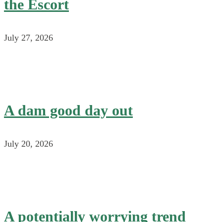
the Escort
July 27, 2026
A dam good day out
July 20, 2026
A potentially worrying trend