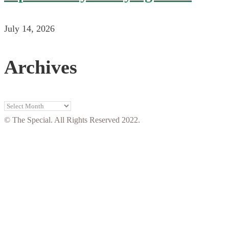
July 14, 2026
Archives
Archives
© The Special. All Rights Reserved 2022.