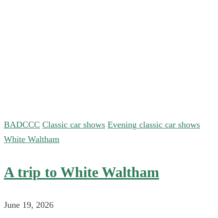
BADCCC
Classic car shows
Evening classic car shows
White Waltham
A trip to White Waltham
June 19, 2026