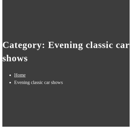
Category: Evening classic car
shows
Home
Evening classic car shows