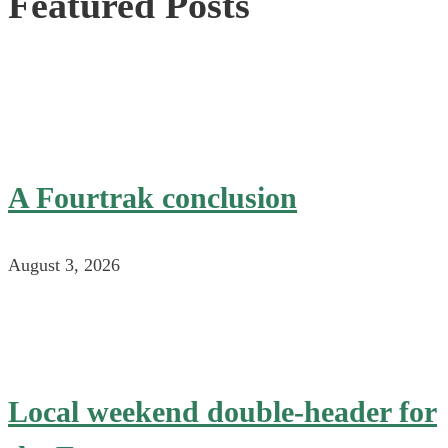
Featured Posts
A Fourtrak conclusion
August 3, 2026
Local weekend double-header for