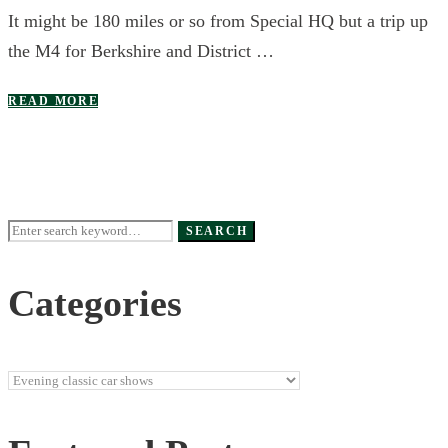
It might be 180 miles or so from Special HQ but a trip up
the M4 for Berkshire and District …
READ MORE
Search
SEARCH
for:
Categories
Categories