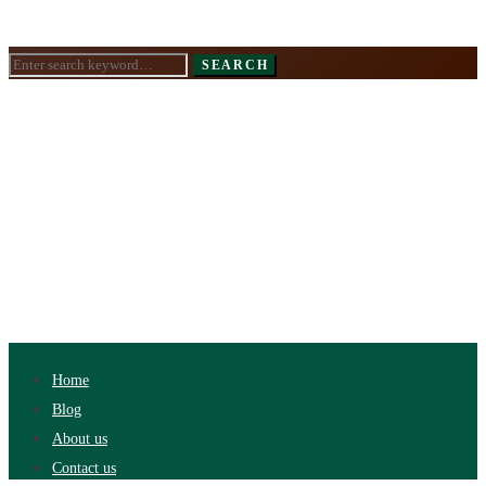
Search
SEARCH
for:
Home
Blog
About us
Contact us