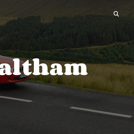
Waltham