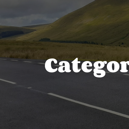
Catego