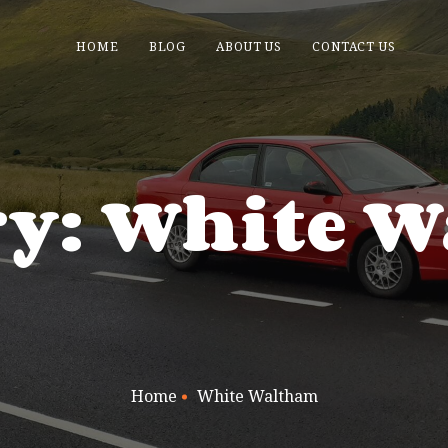
HOME
BLOG
ABOUT US
CONTACT US
ry: White 
Home
White Waltham