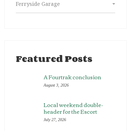
Featured Posts
A Fourtrak conclusion
August 3, 2026
Local weekend double-
header for the Escort
July 27, 2026