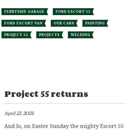
FERRYSIDE GARAGE
FORD ESCORT 55
FORD ESCORT VAN
OUR CARS
PAINTING
PROJECT 55
PROJECTS
WELDING
Project 55 returns
April 22, 2025
And lo, on Easter Sunday the mighty Escort 55