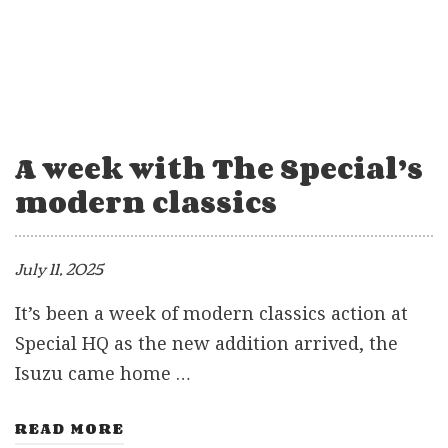
A week with The Special’s
modern classics
July 11, 2025
It’s been a week of modern classics action at
Special HQ as the new addition arrived, the
Isuzu came home …
READ MORE