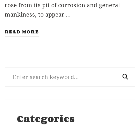
rose from its pit of corrosion and general
mankiness, to appear …
READ MORE
Search
for:
Categories
Categories