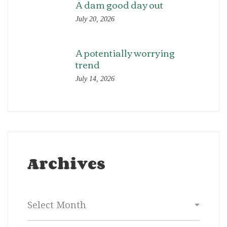
A dam good day out
July 20, 2026
A potentially worrying
trend
July 14, 2026
Archives
Archives