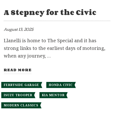
A Stepney for the Civic
August 13, 2025
Llanelli is home to The Special and it has
strong links to the earliest days of motoring,
when any journey, …
READ MORE
FERRYSIDE GARAGE
HONDA CIVIC
ISUZU TROOPER
KIA MENTOR
MODERN CLASSICS