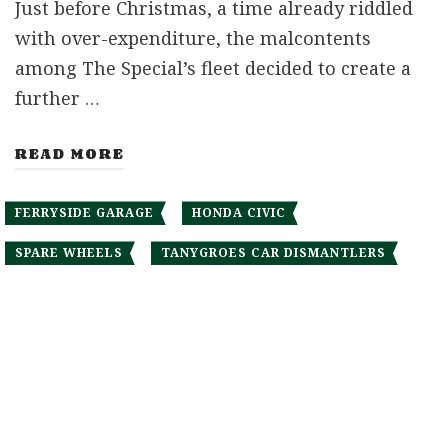
Just before Christmas, a time already riddled
with over-expenditure, the malcontents
among The Special’s fleet decided to create a
further …
READ MORE
FERRYSIDE GARAGE
HONDA CIVIC
SPARE WHEELS
TANYGROES CAR DISMANTLERS