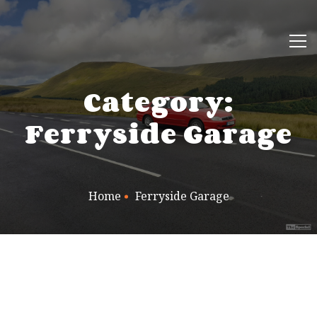
Category:
Ferryside Garage
Home
Ferryside Garage