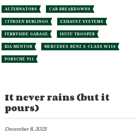
ALTERNATORS
CAR BREAKDOWNS
CITROEN BERLINGO
EXHAUST SYSTEMS
FERRYSIDE GARAGE
ISUZU TROOPER
KIA MENTOR
MERCEDES-BENZ S-CLASS W116
PORSCHE 911
It never rains (but it
pours)
December 8, 2025