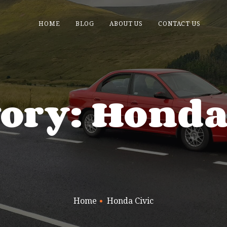
HOME
BLOG
ABOUT US
CONTACT US
ory: Honda
Home
Honda Civic