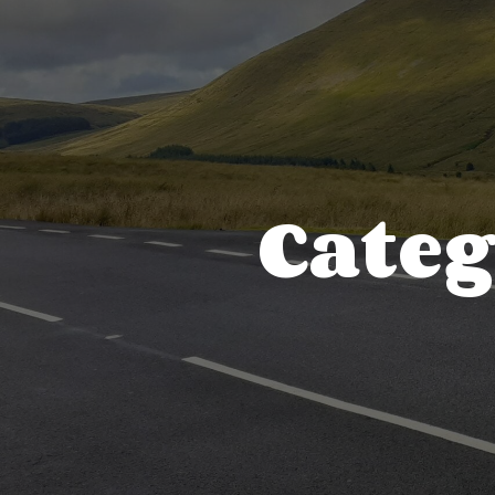
Categ