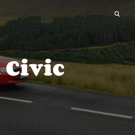
 Civic