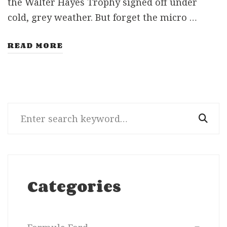
the Walter Hayes Trophy signed off under
cold, grey weather. But forget the micro …
READ MORE
Search
for:
Categories
Categories