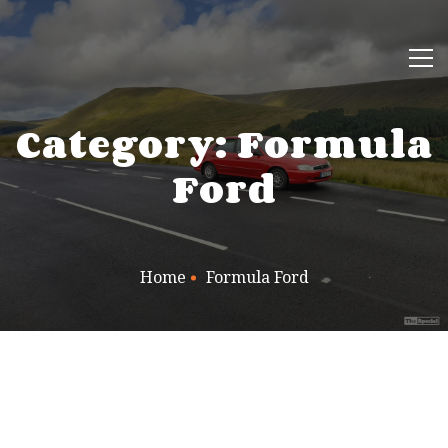
Category: Formula
Ford
Home
Formula Ford