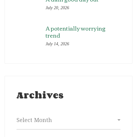
July 20, 2026
A potentially worrying
trend
July 14, 2026
Archives
Archives