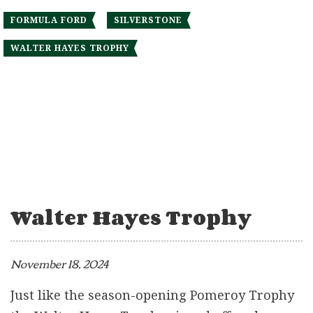
FORMULA FORD
SILVERSTONE
WALTER HAYES TROPHY
Walter Hayes Trophy
November 18, 2024
Just like the season-opening Pomeroy Trophy