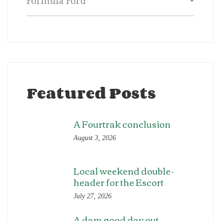
Featured Posts
A Fourtrak conclusion
August 3, 2026
Local weekend double-
header for the Escort
July 27, 2026
A dam good day out