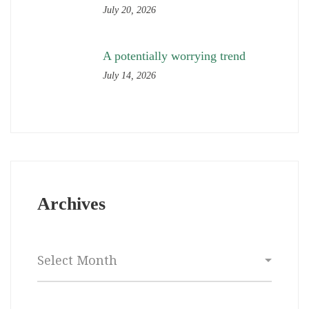
July 20, 2026
A potentially worrying trend
July 14, 2026
Archives
Archives