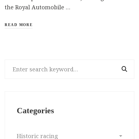
the Royal Automobile …
READ MORE
Search
for:
Categories
Categories