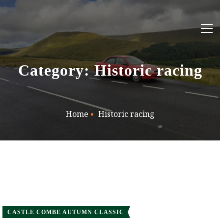
Category: Historic racing
Home
Historic racing
CASTLE COMBE AUTUMN CLASSIC