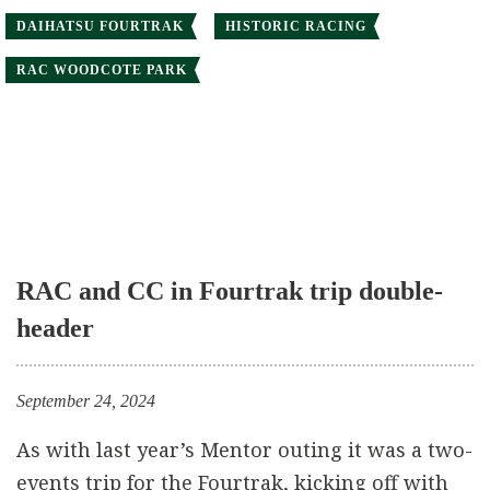
DAIHATSU FOURTRAK
HISTORIC RACING
RAC WOODCOTE PARK
RAC and CC in Fourtrak trip double-
header
September 24, 2024
As with last year’s Mentor outing it was a two-
events trip for the Fourtrak, kicking off with