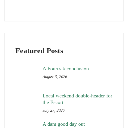
Featured Posts
A Fourtrak conclusion
August 3, 2026
Local weekend double-header for
the Escort
July 27, 2026
A dam good day out