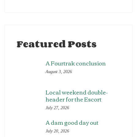
Featured Posts
A Fourtrak conclusion
August 3, 2026
Local weekend double-
header for the Escort
July 27, 2026
A dam good day out
July 20, 2026