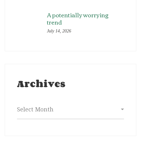
A potentially worrying
trend
July 14, 2026
Archives
Archives