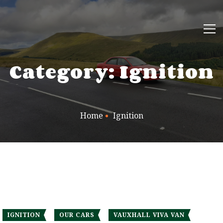
Category: Ignition
Home
Ignition
IGNITION
OUR CARS
VAUXHALL VIVA VAN