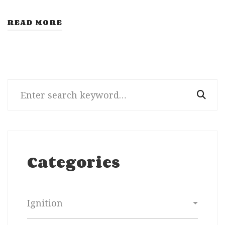
READ MORE
Search
for:
Categories
Categories