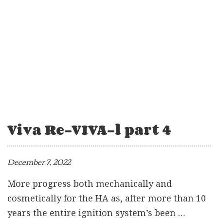
Viva Re-VIVA-l part 4
December 7, 2022
More progress both mechanically and
cosmetically for the HA as, after more than 10
years the entire ignition system’s been …