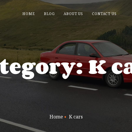
HOME
BLOG
ABOUT US
CONTACT US
tegory: K c
Home
K cars