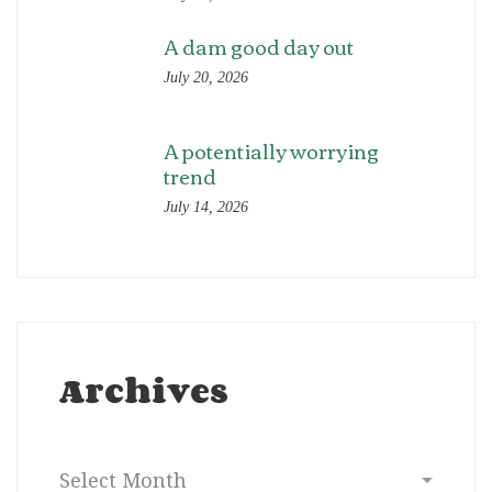
A dam good day out
July 20, 2026
A potentially worrying
trend
July 14, 2026
Archives
Archives