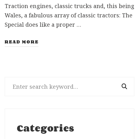
Traction engines, classic trucks and, this being
Wales, a fabulous array of classic tractors: The
Special does like a proper …
READ MORE
Search
for:
Categories