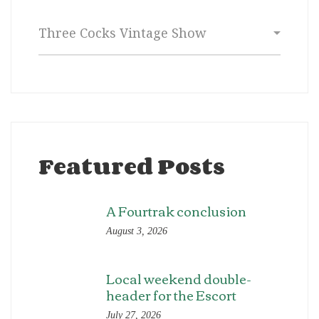
Categories
Featured Posts
A Fourtrak conclusion
August 3, 2026
Local weekend double-
header for the Escort
July 27, 2026