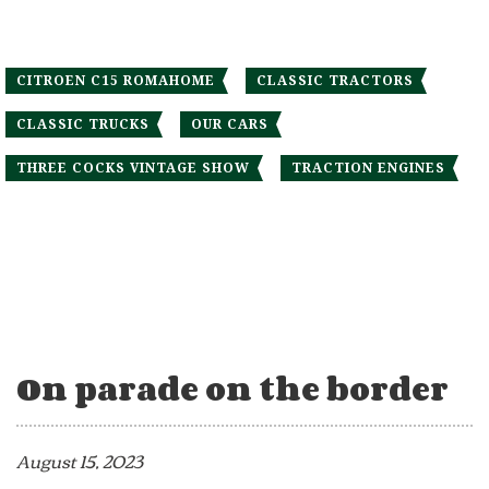
CITROEN C15 ROMAHOME
CLASSIC TRACTORS
CLASSIC TRUCKS
OUR CARS
THREE COCKS VINTAGE SHOW
TRACTION ENGINES
On parade on the border
August 15, 2023