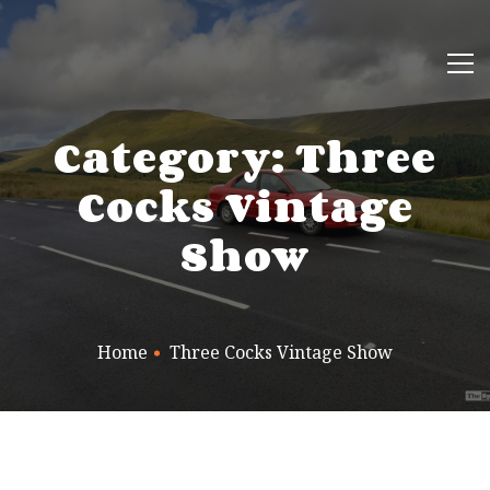
Category: Three
Cocks Vintage
Show
Home
Three Cocks Vintage Show