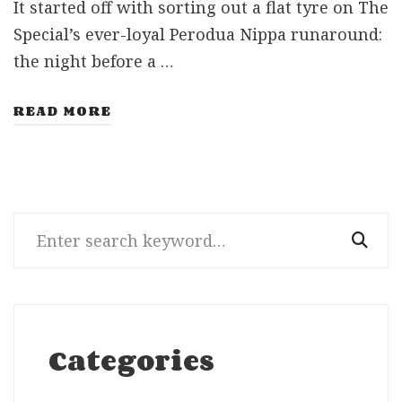
It started off with sorting out a flat tyre on The
Special’s ever-loyal Perodua Nippa runaround:
the night before a …
READ MORE
Search
for:
Categories