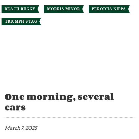
BEACH BUGGY
MORRIS MINOR
PERODUA NIPPA
TRIUMPH STAG
One morning, several
cars
March 7, 2025