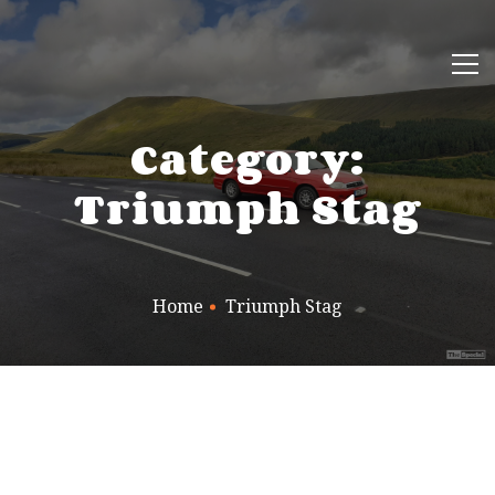
Category:
Triumph Stag
Home
Triumph Stag