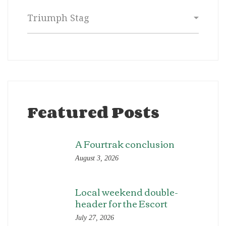
Categories
Featured Posts
A Fourtrak conclusion
August 3, 2026
Local weekend double-
header for the Escort
July 27, 2026