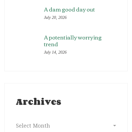
A dam good day out
July 20, 2026
A potentially worrying
trend
July 14, 2026
Archives
Archives