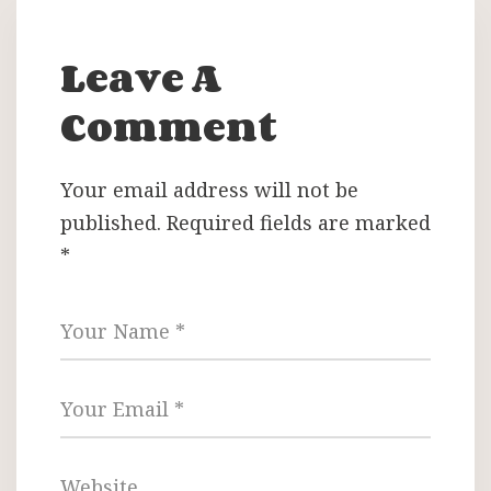
Leave A
Comment
Your email address will not be
published.
Required fields are marked
*