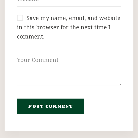
Save my name, email, and website
in this browser for the next time I
comment.