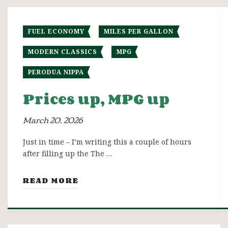
FUEL ECONOMY
MILES PER GALLON
MODERN CLASSICS
MPG
PERODUA NIPPA
Prices up, MPG up
March 20, 2026
Just in time – I’m writing this a couple of hours
after filling up the The …
READ MORE