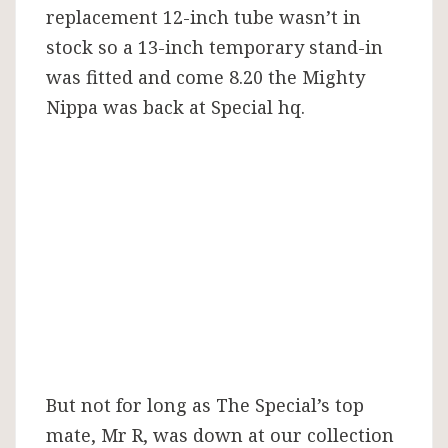
replacement 12-inch tube wasn’t in
stock so a 13-inch temporary stand-in
was fitted and come 8.20 the Mighty
Nippa was back at Special hq.
But not for long as The Special’s top
mate, Mr R, was down at our collection