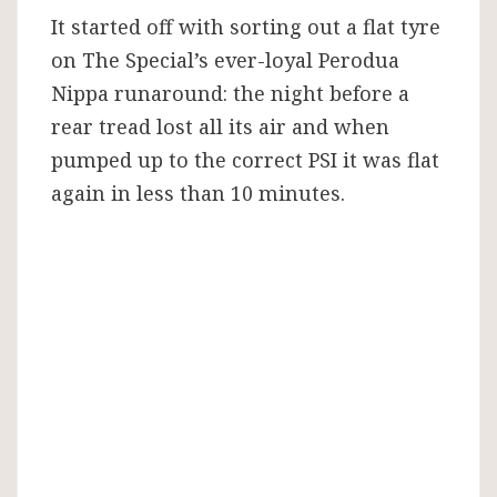
It started off with sorting out a flat tyre
on The Special’s ever-loyal Perodua
Nippa runaround: the night before a
rear tread lost all its air and when
pumped up to the correct PSI it was flat
again in less than 10 minutes.