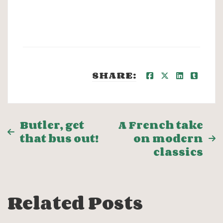
SHARE:
Post
Butler, get
A French take
that bus out!
on modern
navigation
classics
Related Posts