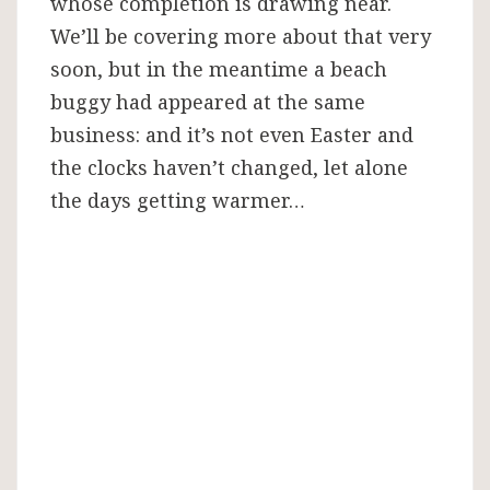
whose completion is drawing near.
We’ll be covering more about that very
soon, but in the meantime a beach
buggy had appeared at the same
business: and it’s not even Easter and
the clocks haven’t changed, let alone
the days getting warmer…