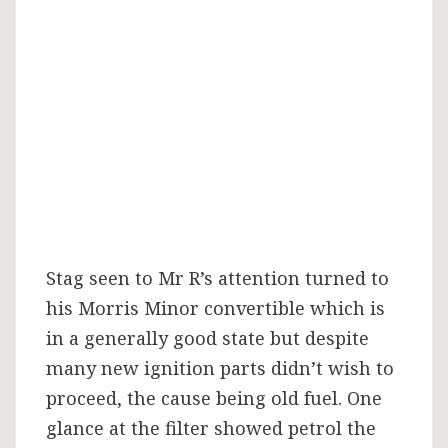
Stag seen to Mr R’s attention turned to
his Morris Minor convertible which is
in a generally good state but despite
many new ignition parts didn’t wish to
proceed, the cause being old fuel. One
glance at the filter showed petrol the