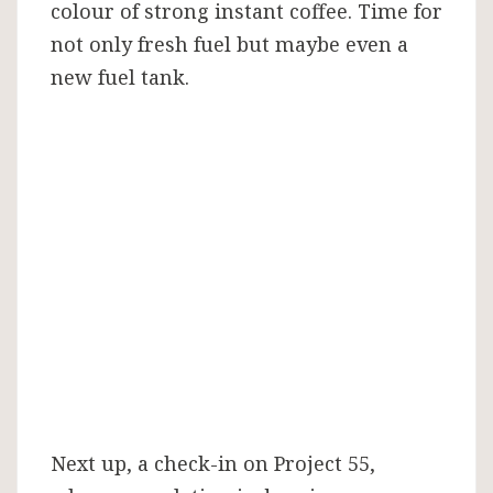
colour of strong instant coffee. Time for
not only fresh fuel but maybe even a
new fuel tank.
Next up, a check-in on Project 55,