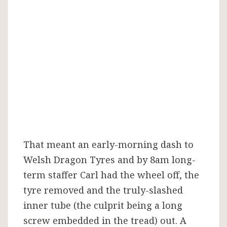
That meant an early-morning dash to
Welsh Dragon Tyres and by 8am long-
term staffer Carl had the wheel off, the
tyre removed and the truly-slashed
inner tube (the culprit being a long
screw embedded in the tread) out. A