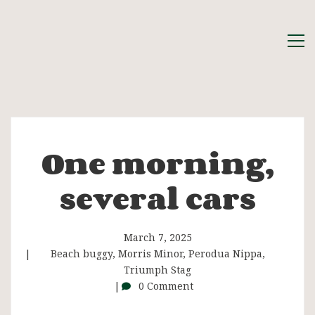
One morning,
One
several cars
morning,
several
March 7, 2025
Beach buggy
,
Morris Minor
,
Perodua Nippa
,
Triumph Stag
cars
0 Comment