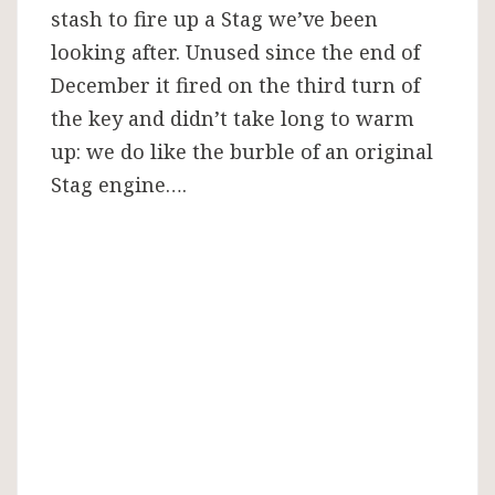
stash to fire up a Stag we’ve been
looking after. Unused since the end of
December it fired on the third turn of
the key and didn’t take long to warm
up: we do like the burble of an original
Stag engine….