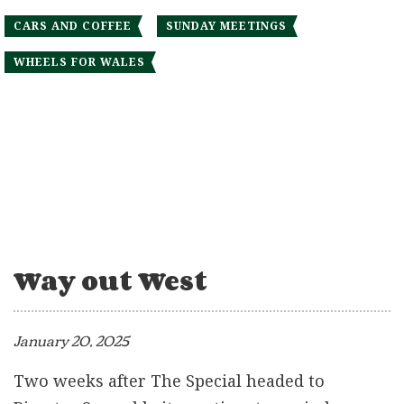
CARS AND COFFEE
SUNDAY MEETINGS
WHEELS FOR WALES
Way out West
January 20, 2025
Two weeks after The Special headed to