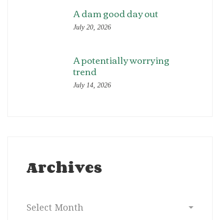
A dam good day out
July 20, 2026
A potentially worrying
trend
July 14, 2026
Archives
Archives