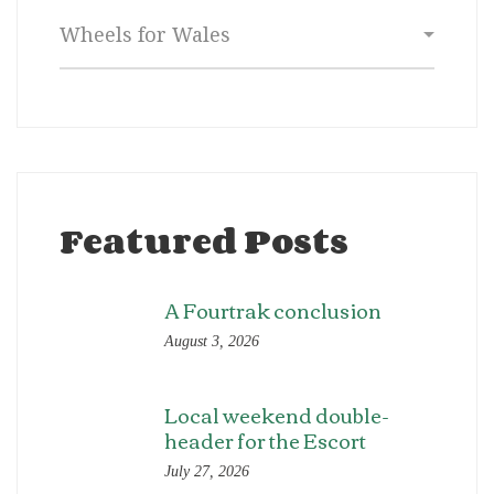
Categories
Featured Posts
A Fourtrak conclusion
August 3, 2026
Local weekend double-
header for the Escort
July 27, 2026