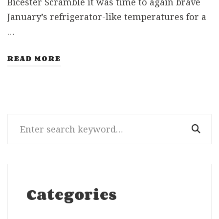
Bicester Scramble it was time to again brave
January’s refrigerator-like temperatures for a
…
READ MORE
Search
for:
Categories