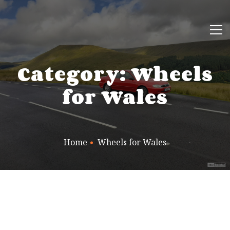
Category: Wheels
for Wales
Home
Wheels for Wales