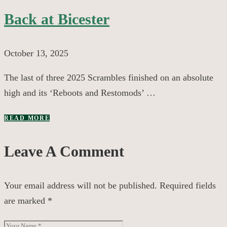
Back at Bicester
October 13, 2025
The last of three 2025 Scrambles finished on an absolute
high and its ‘Reboots and Restomods’ …
READ MORE
Leave A Comment
Your email address will not be published.
Required fields
are marked
*