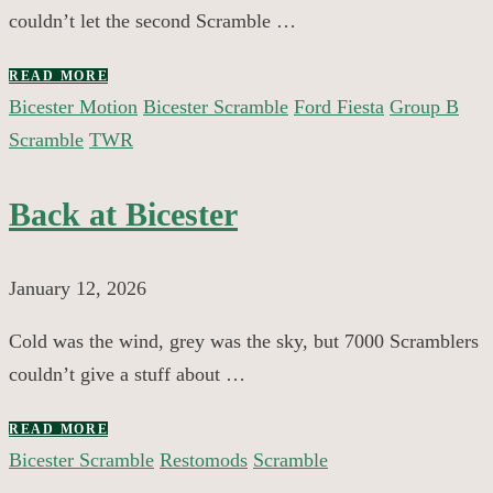
couldn’t let the second Scramble …
READ MORE
Bicester Motion
Bicester Scramble
Ford Fiesta
Group B
Scramble
TWR
Back at Bicester
January 12, 2026
Cold was the wind, grey was the sky, but 7000 Scramblers
couldn’t give a stuff about …
READ MORE
Bicester Scramble
Restomods
Scramble