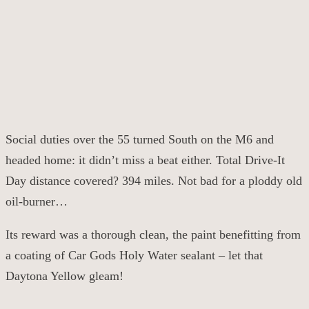
Social duties over the 55 turned South on the M6 and
headed home: it didn’t miss a beat either. Total Drive-It
Day distance covered? 394 miles. Not bad for a ploddy old
oil-burner…
Its reward was a thorough clean, the paint benefitting from
a coating of Car Gods Holy Water sealant – let that
Daytona Yellow gleam!