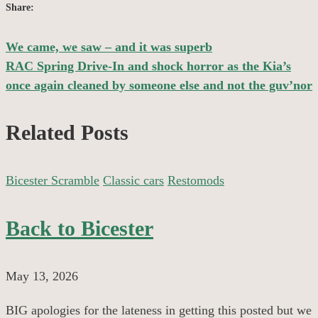
Share:
We came, we saw – and it was superb
Post
RAC Spring Drive-In and shock horror as the Kia’s
once again cleaned by someone else and not the guv’nor
navigation
Related Posts
Bicester Scramble
Classic cars
Restomods
Back to Bicester
May 13, 2026
BIG apologies for the lateness in getting this posted but we