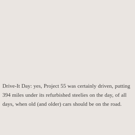
Drive-It Day: yes, Project 55 was certainly driven, putting
394 miles under its refurbished steelies on the day, of all
days, when old (and older) cars should be on the road.