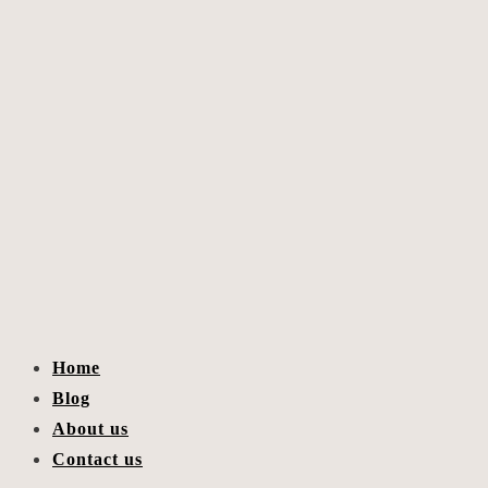
Home
Blog
About us
Contact us