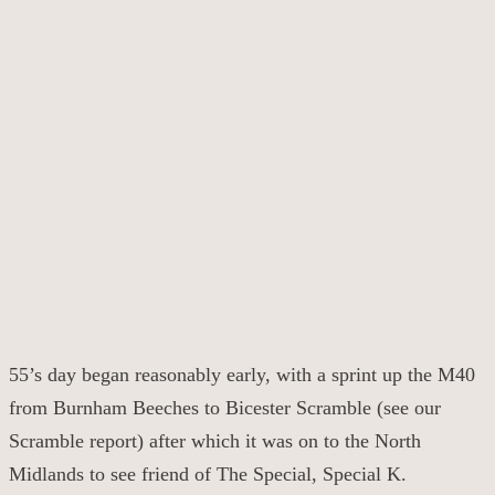
55’s day began reasonably early, with a sprint up the M40
from Burnham Beeches to Bicester Scramble (see our
Scramble report) after which it was on to the North
Midlands to see friend of The Special, Special K.