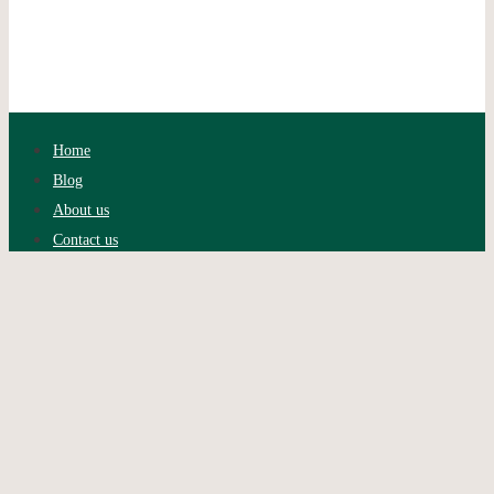
Home
Blog
About us
Contact us