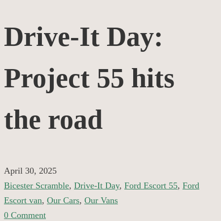
Drive-
Drive-It Day:
It
Project 55 hits
Day:
Project
the road
55
hits
April 30, 2025
Bicester Scramble
,
Drive-It Day
,
Ford Escort 55
,
Ford
the
Escort van
,
Our Cars
,
Our Vans
0 Comment