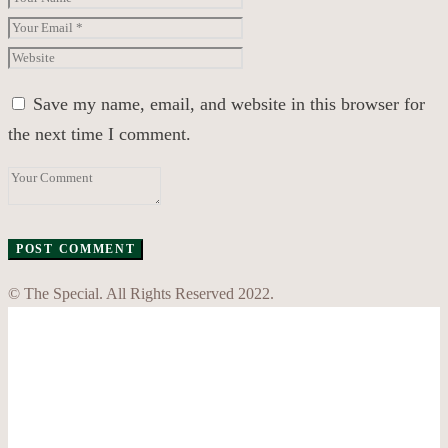
Save my name, email, and website in this browser for
the next time I comment.
© The Special. All Rights Reserved 2022.