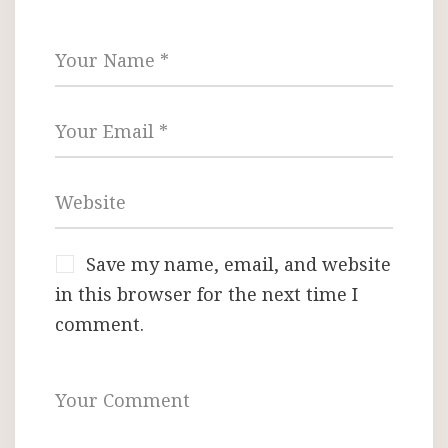
Save my name, email, and website
in this browser for the next time I
comment.