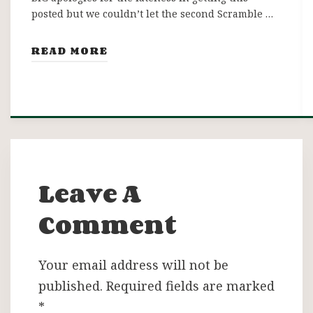
posted but we couldn’t let the second Scramble …
READ MORE
Leave A
Comment
Your email address will not be
published.
Required fields are marked
*