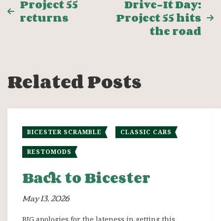
Post
Project 55
Drive-It Day:
returns
Project 55 hits
navigation
the road
Related Posts
BICESTER SCRAMBLE
CLASSIC CARS
RESTOMODS
Back to Bicester
May 13, 2026
BIG apologies for the lateness in getting this