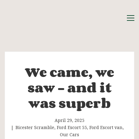
We came, we
We
saw – and it
came,
was superb
we
saw
April 29, 2025
Bicester Scramble
,
Ford Escort 55
,
Ford Escort van
,
Our Cars