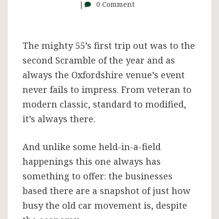
–
0 Comment
and
The mighty 55’s first trip out was to the
it
second Scramble of the year and as
always the Oxfordshire venue’s event
was
never fails to impress. From veteran to
modern classic, standard to modified,
superb
it’s always there.
And unlike some held-in-a-field
happenings this one always has
something to offer: the businesses
based there are a snapshot of just how
busy the old car movement is, despite