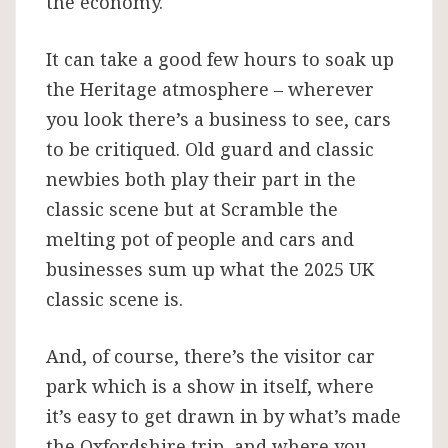
the economy.
It can take a good few hours to soak up
the Heritage atmosphere – wherever
you look there’s a business to see, cars
to be critiqued. Old guard and classic
newbies both play their part in the
classic scene but at Scramble the
melting pot of people and cars and
businesses sum up what the 2025 UK
classic scene is.
And, of course, there’s the visitor car
park which is a show in itself, where
it’s easy to get drawn in by what’s made
the Oxfordshire trip, and where you