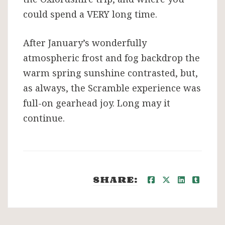
could spend a VERY long time.
After January’s wonderfully
atmospheric frost and fog backdrop the
warm spring sunshine contrasted, but,
as always, the Scramble experience was
full-on gearhead joy. Long may it
continue.
SHARE: