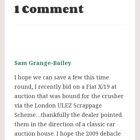
1 Comment
Sam Grange-Bailey
I hope we can save a few this time
round, I recently bid on a Fiat X/19 at
auction that was bound for the crusher
via the London ULEZ Scrappage
Scheme…thankfully the dealer pointed
them in the direction of a classic car
auction house. I hope the 2009 debacle