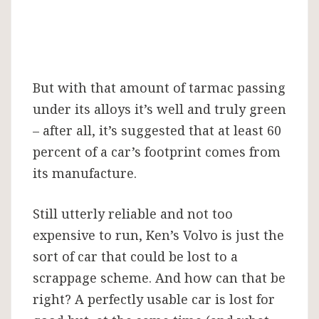
But with that amount of tarmac passing
under its alloys it’s well and truly green
– after all, it’s suggested that at least 60
percent of a car’s footprint comes from
its manufacture.
Still utterly reliable and not too
expensive to run, Ken’s Volvo is just the
sort of car that could be lost to a
scrappage scheme. And how can that be
right? A perfectly usable car is lost for