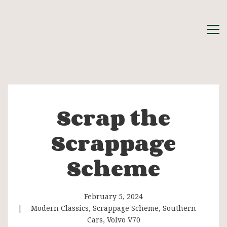
Scrap the
Scrap
Scrappage
the
Scheme
Scrappage
Scheme
February 5, 2024
Modern Classics
,
Scrappage Scheme
,
Southern
Cars
,
Volvo V70