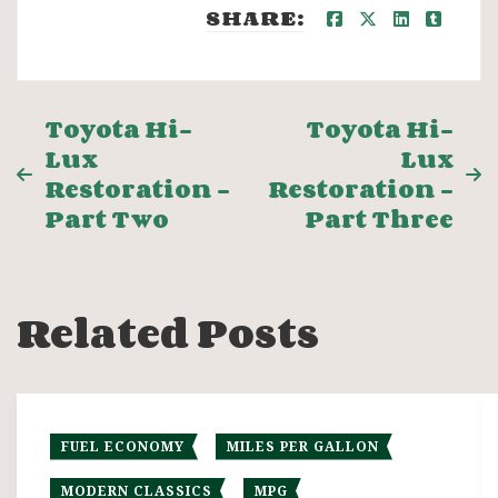
SHARE:
Post
Toyota Hi-
Toyota Hi-
Lux
Lux
navigation
Restoration –
Restoration –
Part Two
Part Three
Related Posts
FUEL ECONOMY
MILES PER GALLON
MODERN CLASSICS
MPG