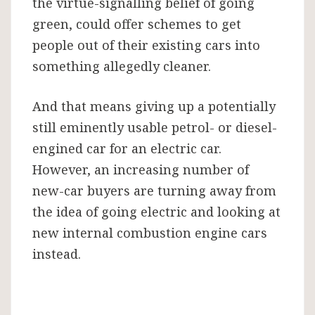
the virtue-signalling belief of going
green, could offer schemes to get
people out of their existing cars into
something allegedly cleaner.
And that means giving up a potentially
still eminently usable petrol- or diesel-
engined car for an electric car.
However, an increasing number of
new-car buyers are turning away from
the idea of going electric and looking at
new internal combustion engine cars
instead.