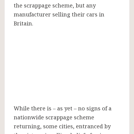
the scrappage scheme, but any
manufacturer selling their cars in
Britain.
While there is – as yet – no signs of a
nationwide scrappage scheme
returning, some cities, entranced by