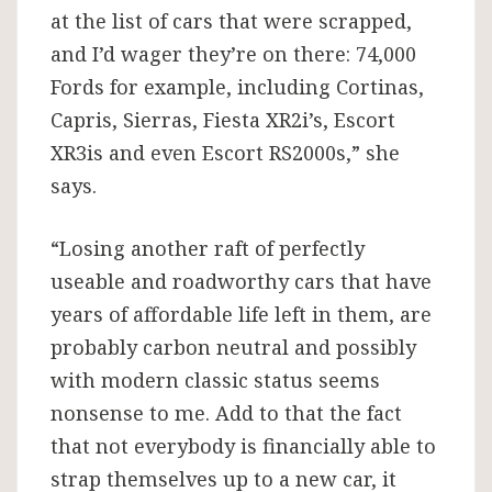
at the list of cars that were scrapped,
and I’d wager they’re on there: 74,000
Fords for example, including Cortinas,
Capris, Sierras, Fiesta XR2i’s, Escort
XR3is and even Escort RS2000s,” she
says.
“Losing another raft of perfectly
useable and roadworthy cars that have
years of affordable life left in them, are
probably carbon neutral and possibly
with modern classic status seems
nonsense to me. Add to that the fact
that not everybody is financially able to
strap themselves up to a new car, it