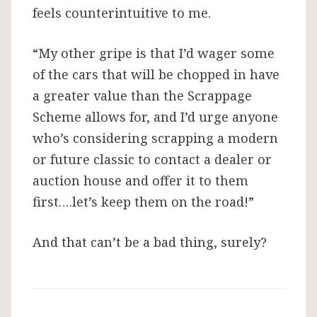
feels counterintuitive to me.
“My other gripe is that I’d wager some
of the cars that will be chopped in have
a greater value than the Scrappage
Scheme allows for, and I’d urge anyone
who’s considering scrapping a modern
or future classic to contact a dealer or
auction house and offer it to them
first….let’s keep them on the road!”
And that can’t be a bad thing, surely?