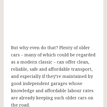
But why even do that? Plenty of older
cars – many of which could be regarded
as a modern classic – can offer clean,
reliable, safe and affordable transport,
and especially if they’re maintained by
good independent garages whose
knowledge and affordable labour rates
are already keeping such older cars on
the road.