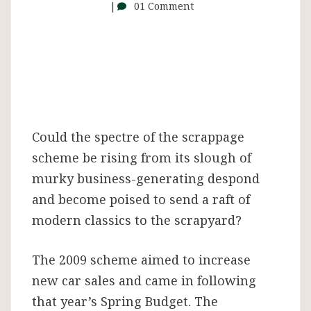
01 Comment
Could the spectre of the scrappage
scheme be rising from its slough of
murky business-generating despond
and become poised to send a raft of
modern classics to the scrapyard?
The 2009 scheme aimed to increase
new car sales and came in following
that year’s Spring Budget. The