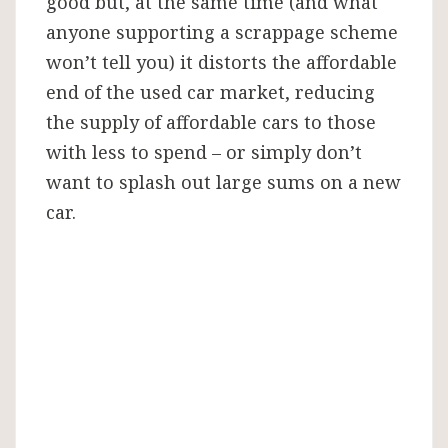
good but, at the same time (and what
anyone supporting a scrappage scheme
won’t tell you) it distorts the affordable
end of the used car market, reducing
the supply of affordable cars to those
with less to spend – or simply don’t
want to splash out large sums on a new
car.