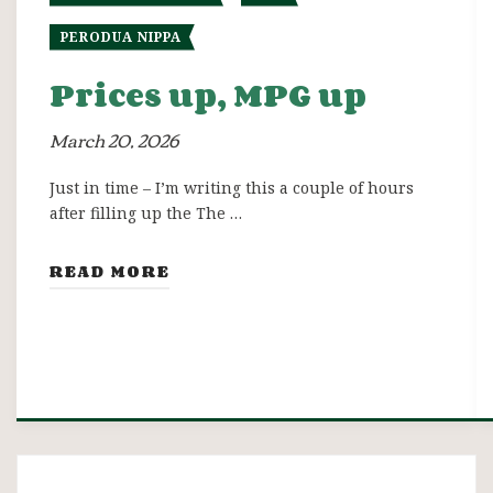
PERODUA NIPPA
Prices up, MPG up
March 20, 2026
Just in time – I’m writing this a couple of hours
after filling up the The …
READ MORE