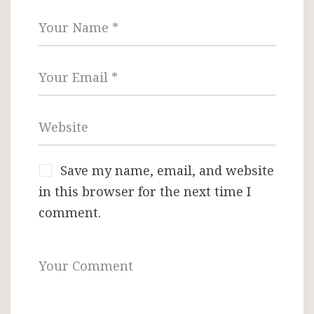
Save my name, email, and website
in this browser for the next time I
comment.