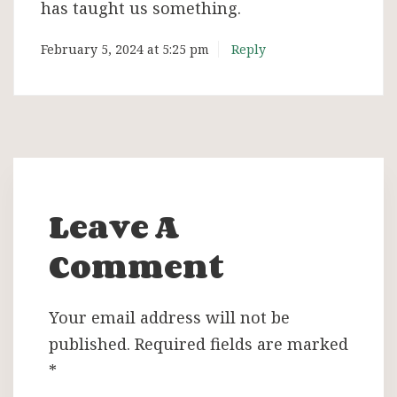
has taught us something.
February 5, 2024 at 5:25 pm
Reply
Leave A
Comment
Your email address will not be
published.
Required fields are marked
*