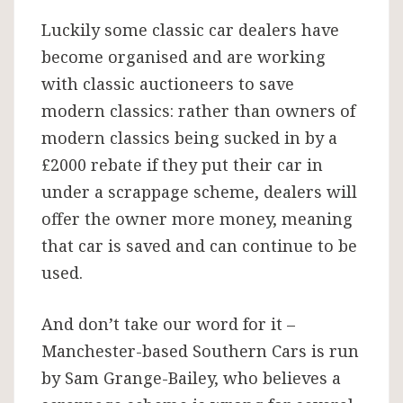
Luckily some classic car dealers have
become organised and are working
with classic auctioneers to save
modern classics: rather than owners of
modern classics being sucked in by a
£2000 rebate if they put their car in
under a scrappage scheme, dealers will
offer the owner more money, meaning
that car is saved and can continue to be
used.
And don’t take our word for it –
Manchester-based Southern Cars is run
by Sam Grange-Bailey, who believes a