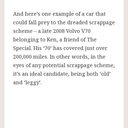
And here’s one example of a car that
could fall prey to the dreaded scrappage
scheme – a late 2008 Volvo V70
belonging to Ken, a friend of The
Special. His ‘70’ has covered just over
200,000 miles. In other words, in the
eyes of any potential scrappage scheme,
it’s an ideal candidate, being both ‘old’
and ‘leggy’.