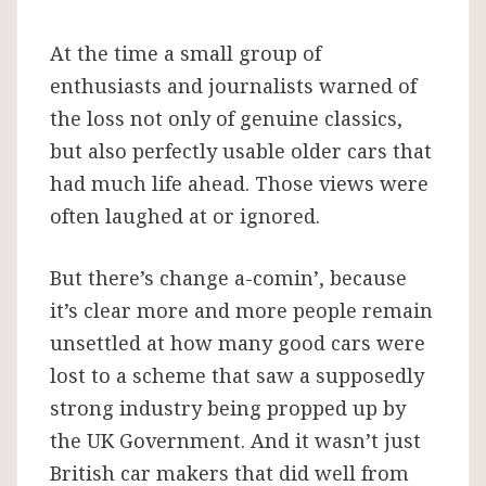
At the time a small group of
enthusiasts and journalists warned of
the loss not only of genuine classics,
but also perfectly usable older cars that
had much life ahead. Those views were
often laughed at or ignored.
But there’s change a-comin’, because
it’s clear more and more people remain
unsettled at how many good cars were
lost to a scheme that saw a supposedly
strong industry being propped up by
the UK Government. And it wasn’t just
British car makers that did well from