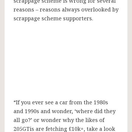
scrappage scheme is wrong for several
reasons – reasons always overlooked by
scrappage scheme supporters.
“If you ever see a car from the 1980s
and 1990s and wonder, ‘where did they
all go?’ or wonder why the likes of
205GTis are fetching £10k+, take a look