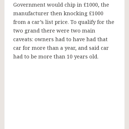
Government would chip in £1000, the
manufacturer then knocking £1000
from a car’s list price. To qualify for the
two grand there were two main
caveats: owners had to have had that
car for more than a year, and said car
had to be more than 10 years old.