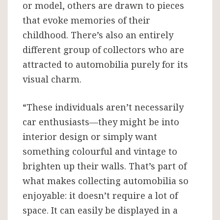
or model, others are drawn to pieces
that evoke memories of their
childhood. There’s also an entirely
different group of collectors who are
attracted to automobilia purely for its
visual charm.
“These individuals aren’t necessarily
car enthusiasts—they might be into
interior design or simply want
something colourful and vintage to
brighten up their walls. That’s part of
what makes collecting automobilia so
enjoyable: it doesn’t require a lot of
space. It can easily be displayed in a