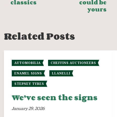
classics
could be
yours
Related Posts
AUTOMOBILIA
CHEFFINS AUCTIONEERS
ENAMEL SIGNS
LLANELLI
STEPNEY TYRES
We’ve seen the signs
January 29, 2026