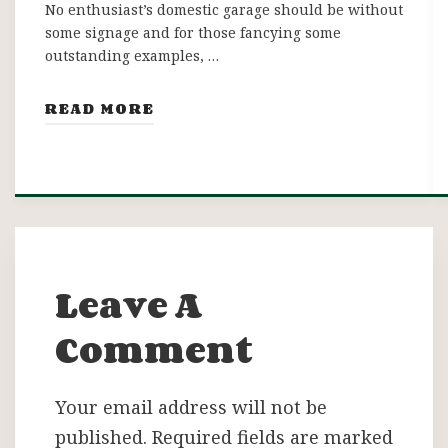
No enthusiast’s domestic garage should be without
some signage and for those fancying some
outstanding examples, …
READ MORE
Leave A
Comment
Your email address will not be
published.
Required fields are marked