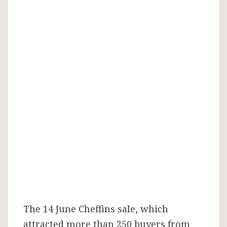
The 14 June Cheffins sale, which
attracted more than 250 buyers from