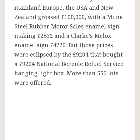
mainland Europe, the USA and New
Zealand grossed £100,000, with a Milne
Steel Rubber Motor Sales enamel sign
making £2832 and a Clarke’s Melox
enamel sign £4720. But those prices
were eclipsed by the £9204 that bought
a £9204 National Benzole Refuel Service
hanging light box. More than 550 lots
were offered.