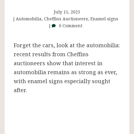
Automobilia
July 11, 2025
sale
Automobilia
,
Cheffins Auctioneers
,
Enamel signs
0 Comment
Forget the cars, look at the automobilia:
recent results from Cheffins
auctioneers show that interest in
automobilia remains as strong as ever,
with enamel signs especially sought
after.