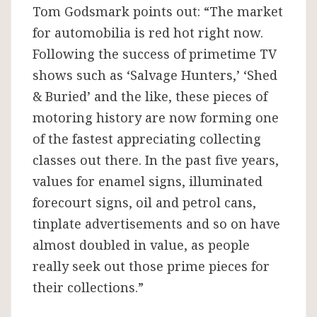
Tom Godsmark points out: “The market
for automobilia is red hot right now.
Following the success of primetime TV
shows such as ‘Salvage Hunters,’ ‘Shed
& Buried’ and the like, these pieces of
motoring history are now forming one
of the fastest appreciating collecting
classes out there. In the past five years,
values for enamel signs, illuminated
forecourt signs, oil and petrol cans,
tinplate advertisements and so on have
almost doubled in value, as people
really seek out those prime pieces for
their collections.”