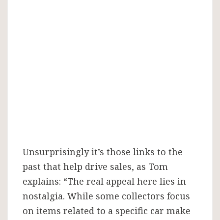
Unsurprisingly it’s those links to the
past that help drive sales, as Tom
explains: “The real appeal here lies in
nostalgia. While some collectors focus
on items related to a specific car make