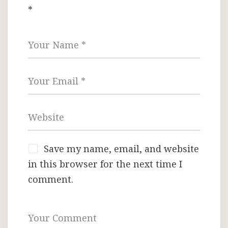
*
Save my name, email, and website
in this browser for the next time I
comment.