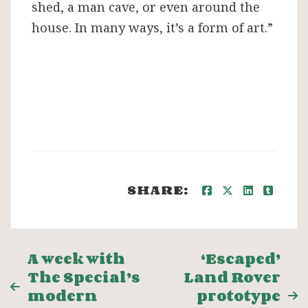
shed, a man cave, or even around the
house. In many ways, it’s a form of art.”
SHARE:
Post
A week with
‘Escaped’
The Special’s
Land Rover
navigation
modern
prototype