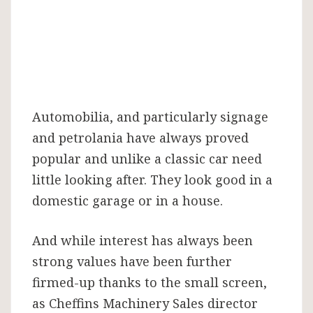
Automobilia, and particularly signage
and petrolania have always proved
popular and unlike a classic car need
little looking after. They look good in a
domestic garage or in a house.
And while interest has always been
strong values have been further
firmed-up thanks to the small screen,
as Cheffins Machinery Sales director