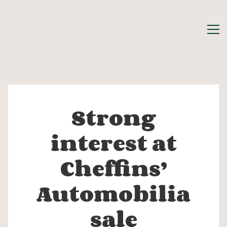
Strong
Strong
interest at
interest
Cheffins’
at
Automobilia
Cheffins’
sale