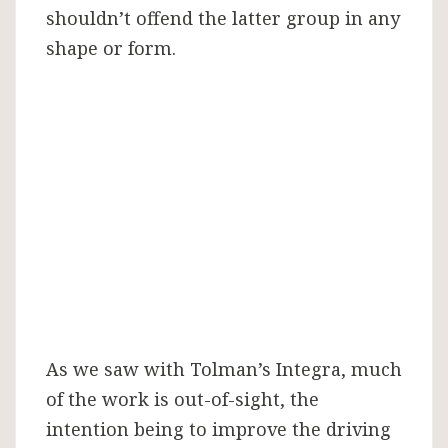
shouldn’t offend the latter group in any
shape or form.
As we saw with Tolman’s Integra, much
of the work is out-of-sight, the
intention being to improve the driving