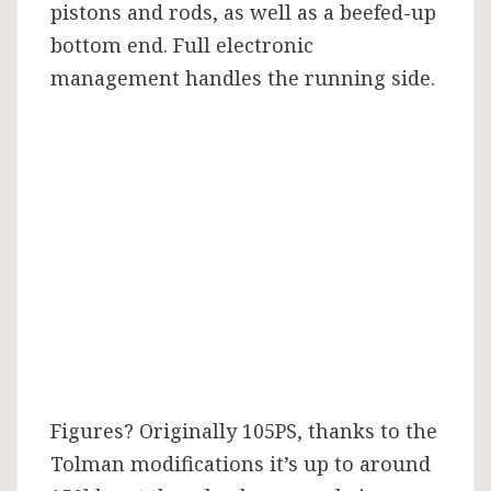
pistons and rods, as well as a beefed-up
bottom end. Full electronic
management handles the running side.
Figures? Originally 105PS, thanks to the
Tolman modifications it’s up to around