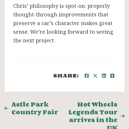
Chris’ philosophy is spot-on: properly
thought-through improvements that
preserve a car’s character makes great
sense. We’re looking forward to seeing
the next project.
SHARE:
Post
Astle Park
Hot Wheels
Country Fair
Legends Tour
navigation
arrives in the
UK