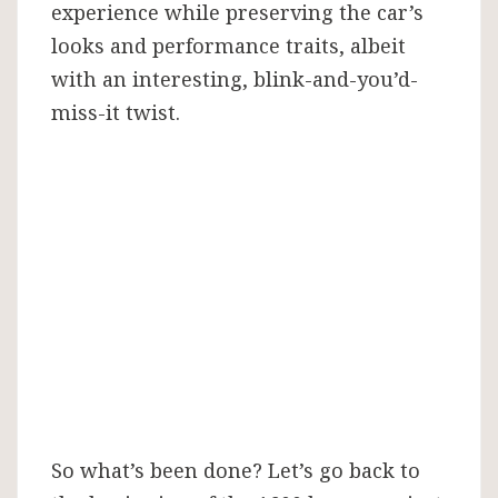
experience while preserving the car’s
looks and performance traits, albeit
with an interesting, blink-and-you’d-
miss-it twist.
So what’s been done? Let’s go back to