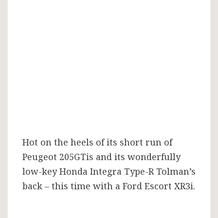
with
XR3i
restomod
Hot on the heels of its short run of
Peugeot 205GTis and its wonderfully
low-key Honda Integra Type-R Tolman’s
back – this time with a Ford Escort XR3i.