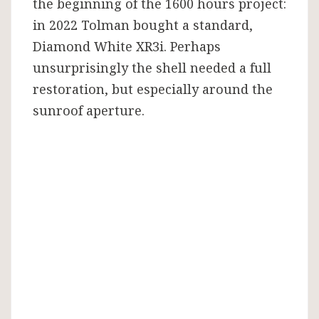
the beginning of the 1600 hours project:
in 2022 Tolman bought a standard,
Diamond White XR3i. Perhaps
unsurprisingly the shell needed a full
restoration, but especially around the
sunroof aperture.