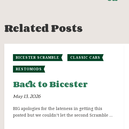
Related Posts
BICESTER SCRAMBLE
CLASSIC CARS
RESTOMODS
Back to Bicester
May 13, 2026
BIG apologies for the lateness in getting this
posted but we couldn’t let the second Scramble …