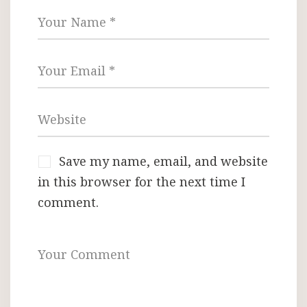
Save my name, email, and website
in this browser for the next time I
comment.