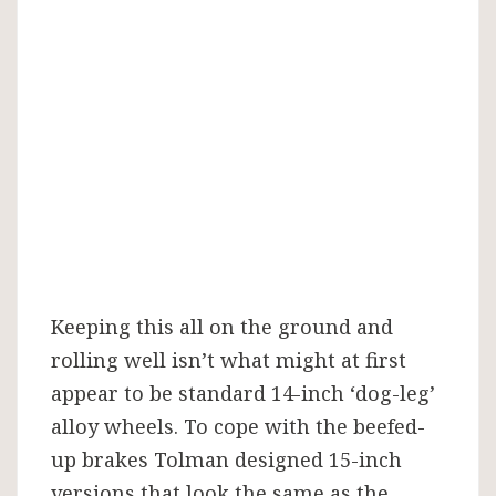
Keeping this all on the ground and
rolling well isn’t what might at first
appear to be standard 14-inch ‘dog-leg’
alloy wheels. To cope with the beefed-
up brakes Tolman designed 15-inch
versions that look the same as the