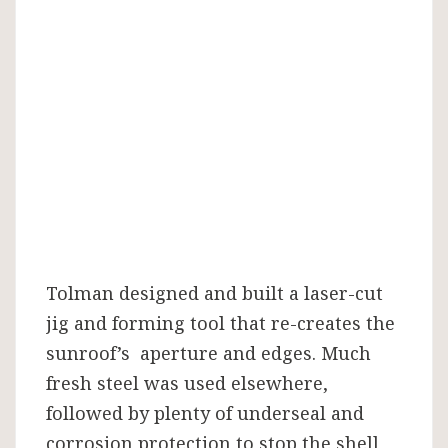
Tolman designed and built a laser-cut
jig and forming tool that re-creates the
sunroof’s aperture and edges. Much
fresh steel was used elsewhere,
followed by plenty of underseal and
corrosion protection to stop the shell