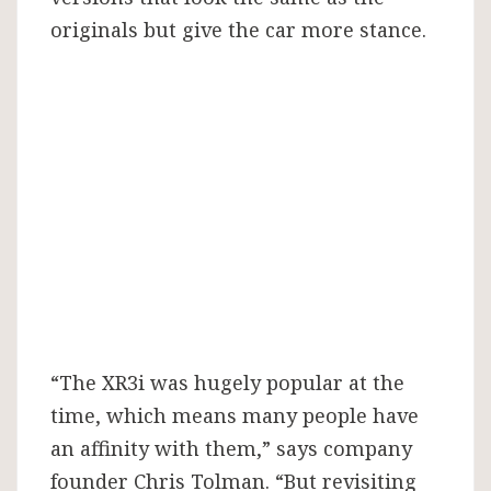
originals but give the car more stance.
“The XR3i was hugely popular at the
time, which means many people have
an affinity with them,” says company
founder Chris Tolman. “But revisiting