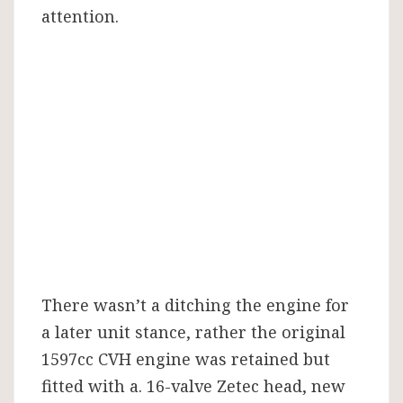
attention.
There wasn’t a ditching the engine for
a later unit stance, rather the original
1597cc CVH engine was retained but
fitted with a. 16-valve Zetec head, new