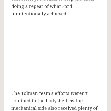
doing a repeat of what Ford
unintentionally achieved.
The Tolman team’s efforts weren’t
confined to the bodyshell, as the
mechanical side also received plenty of