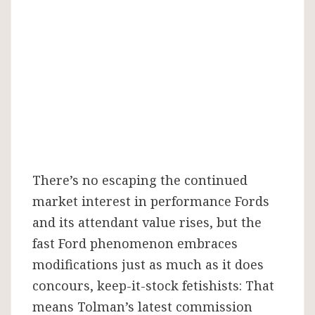
There’s no escaping the continued
market interest in performance Fords
and its attendant value rises, but the
fast Ford phenomenon embraces
modifications just as much as it does
concours, keep-it-stock fetishists: That
means Tolman’s latest commission