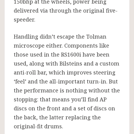
150bhp at the wheels, power being
delivered via through the original five-
speeder.
Handling didn’t escape the Tolman
microscope either. Components like
those used in the RS1600i have been
used, along with Bilsteins and a custom
anti-roll bar, which improves steering
‘feel’ and the all-important turn-in. But
the performance is nothing without the
stopping: that means you’ll find AP
discs on the front and a set of discs on
the back, the latter replacing the
original-fit drums.