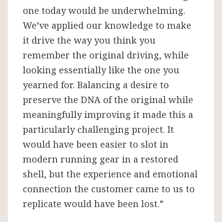
one today would be underwhelming.
We’ve applied our knowledge to make
it drive the way you think you
remember the original driving, while
looking essentially like the one you
yearned for. Balancing a desire to
preserve the DNA of the original while
meaningfully improving it made this a
particularly challenging project. It
would have been easier to slot in
modern running gear in a restored
shell, but the experience and emotional
connection the customer came to us to
replicate would have been lost.”