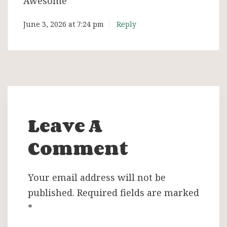
Awesome
June 3, 2026 at 7:24 pm
Reply
Leave A
Comment
Your email address will not be
published.
Required fields are marked
*