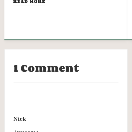
READ MORE
1 Comment
Nick