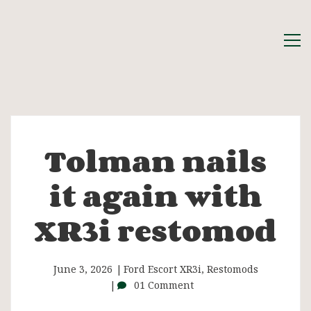
Tolman nails
Tolman
it again with
nails
XR3i restomod
it
again
June 3, 2026
Ford Escort XR3i
,
Restomods
01 Comment