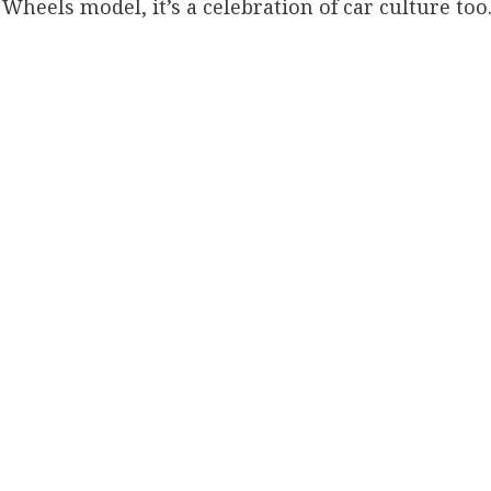
Wheels model, it’s a celebration of car culture too