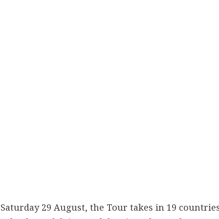
 Saturday 29 August, the Tour takes in 19 countries