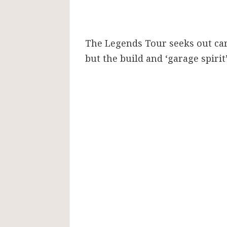
The Legends Tour seeks out cars
but the build and ‘garage spirit