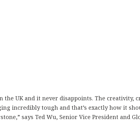
in the UK and it never disappoints. The creativity, 
g incredibly tough and that’s exactly how it shou
erstone,” says Ted Wu, Senior Vice President and Gl