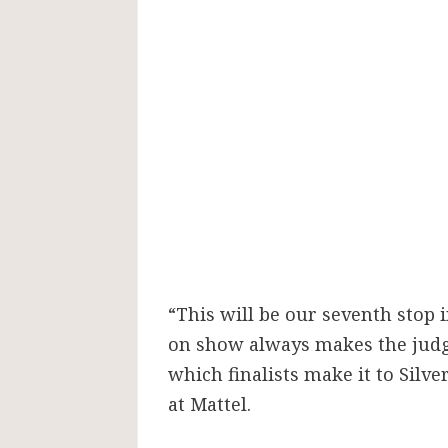
“This will be our seventh stop 
on show always makes the judgin
which finalists make it to Silv
at Mattel.