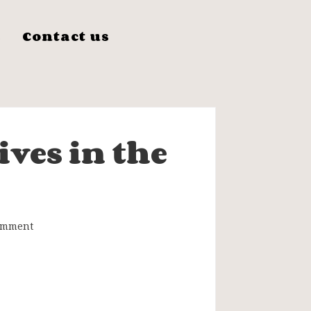
s
Contact us
ves in the
omment