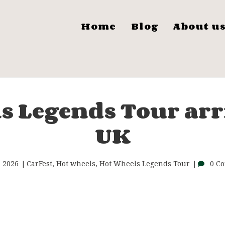
Home
Blog
About u
s Legends Tour arri
UK
, 2026
CarFest
,
Hot wheels
,
Hot Wheels Legends Tour
0 C