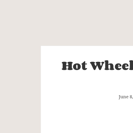
Hot Wheel
Hot
Wheels
Legends
June 8
Tour