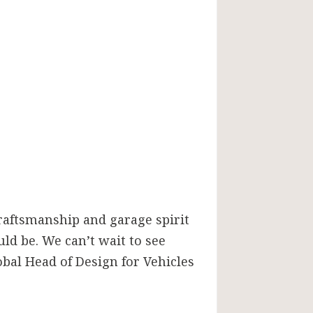
craftsmanship and garage spirit
ld be. We can’t wait to see
obal Head of Design for Vehicles