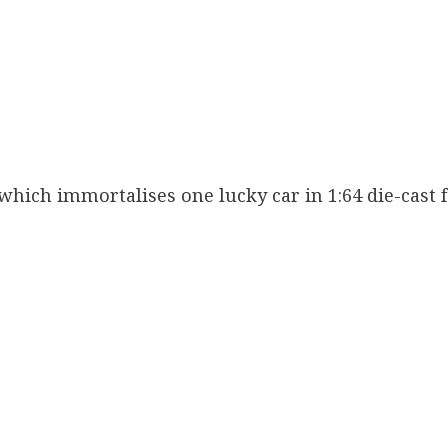
ich immortalises one lucky car in 1:64 die-cast f