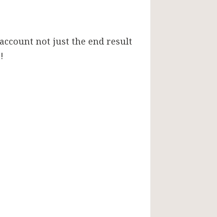
 account not just the end result
!