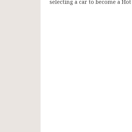
selecting a car to become a Hot 