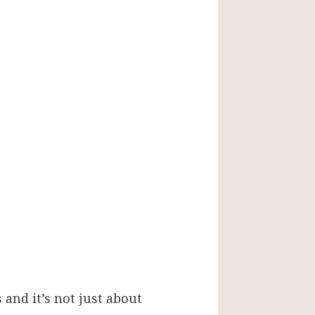
 and it’s not just about