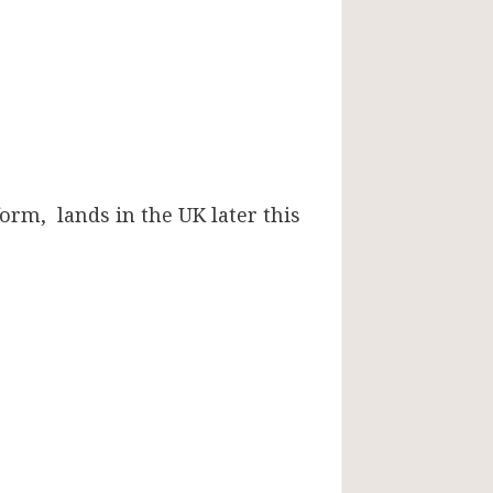
orm, lands in the UK later this