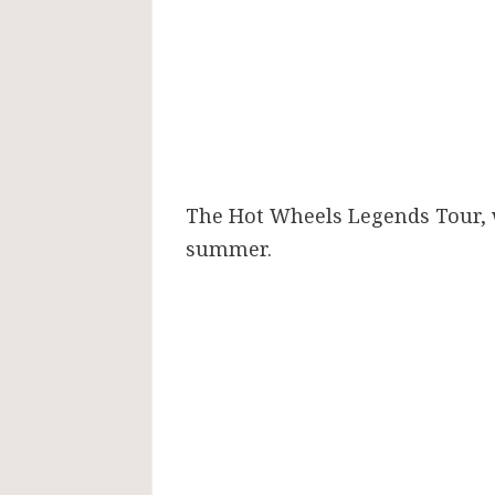
The Hot Wheels Legends Tour, wh
summer.