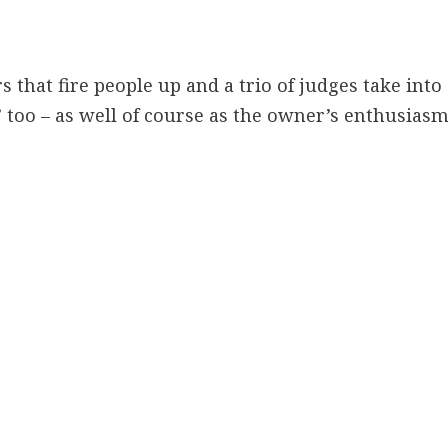
 that fire people up and a trio of judges take into
’ too – as well of course as the owner’s enthusiasm