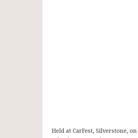
Held at CarFest, Silverstone, on