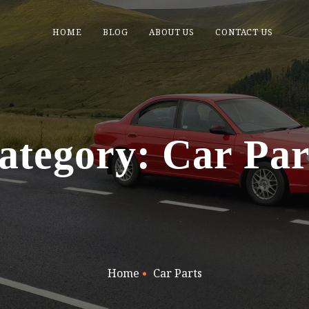
HOME
BLOG
ABOUT US
CONTACT US
ategory: Car Par
Home
Car Parts