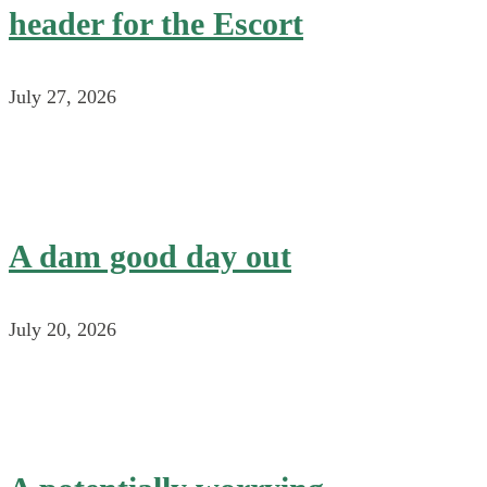
header for the Escort
July 27, 2026
A dam good day out
July 20, 2026