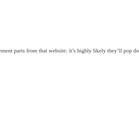
ment parts from that website: it’s highly likely they’ll pop 