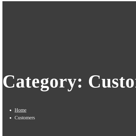
Category: Cust
Home
Customers