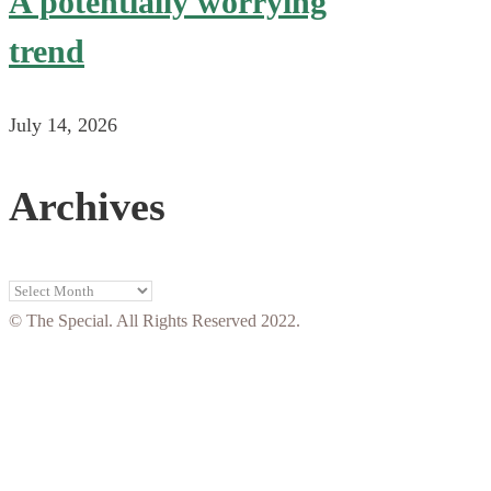
A potentially worrying
trend
July 14, 2026
Archives
Archives
© The Special. All Rights Reserved 2022.