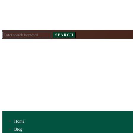
Search
SEARCH
for:
Home
Blog