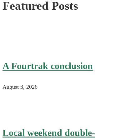
Featured Posts
A Fourtrak conclusion
August 3, 2026
Local weekend double-