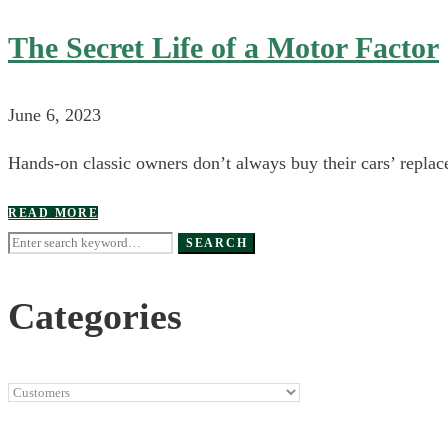
The Secret Life of a Motor Factor
June 6, 2023
Hands-on classic owners don’t always buy their cars’ replace
READ MORE
Search
SEARCH
for:
Categories
Categories