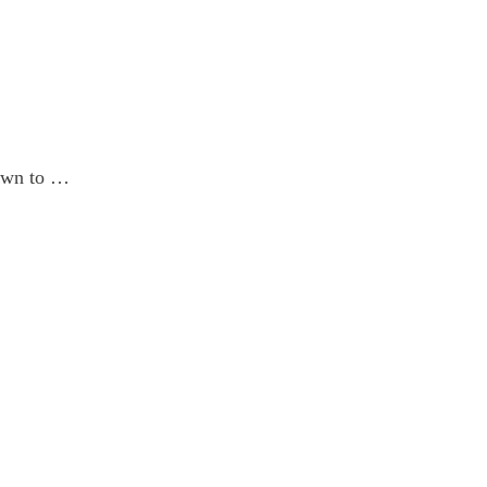
down to …