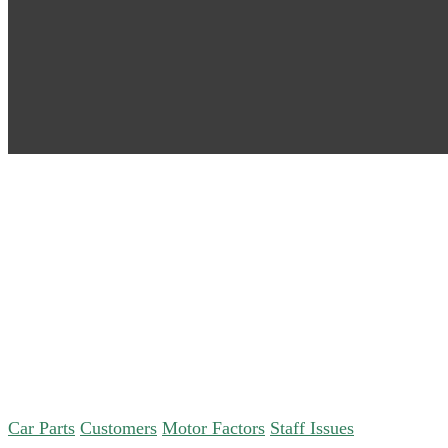
Car Parts
Customers
Motor Factors
Staff Issues