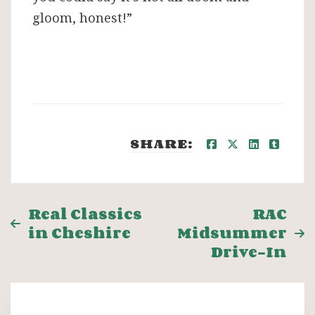
gloom, honest!”
SHARE:
Post
Real Classics
RAC
in Cheshire
Midsummer
navigation
Drive-In