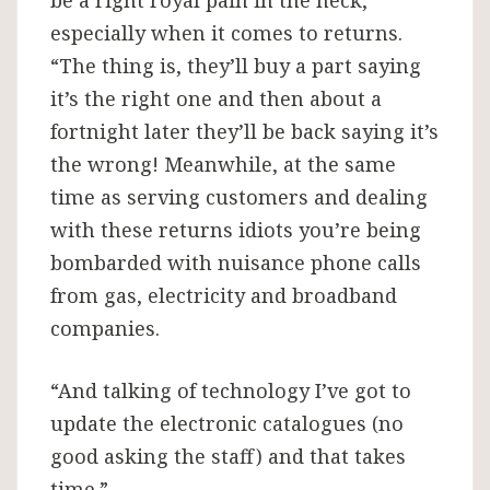
be a right royal pain in the neck,
especially when it comes to returns.
“The thing is, they’ll buy a part saying
it’s the right one and then about a
fortnight later they’ll be back saying it’s
the wrong! Meanwhile, at the same
time as serving customers and dealing
with these returns idiots you’re being
bombarded with nuisance phone calls
from gas, electricity and broadband
companies.
“And talking of technology I’ve got to
update the electronic catalogues (no
good asking the staff) and that takes
time.”