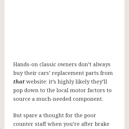
a
Motor
Factor
Hands-on classic owners don’t always
buy their cars’ replacement parts from
that
website: it’s highly likely they’ll
pop down to the local motor factors to
source a much-needed component.
But spare a thought for the poor
counter staff when you’re after brake