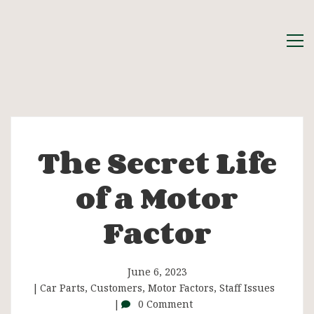
The Secret Life
The
of a Motor
Secret
Factor
Life
of
June 6, 2023
Car Parts
,
Customers
,
Motor Factors
,
Staff Issues
0 Comment