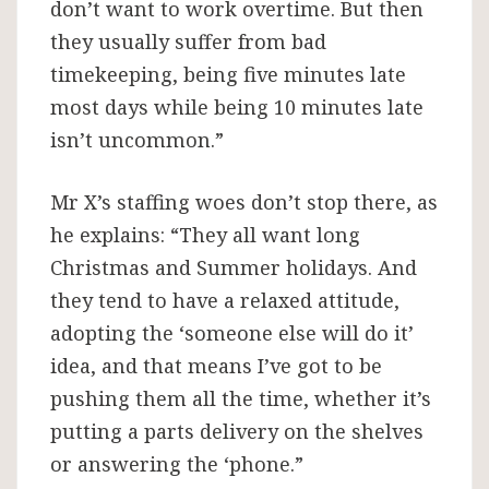
don’t want to work overtime. But then
they usually suffer from bad
timekeeping, being five minutes late
most days while being 10 minutes late
isn’t uncommon.”
Mr X’s staffing woes don’t stop there, as
he explains: “They all want long
Christmas and Summer holidays. And
they tend to have a relaxed attitude,
adopting the ‘someone else will do it’
idea, and that means I’ve got to be
pushing them all the time, whether it’s
putting a parts delivery on the shelves
or answering the ‘phone.”