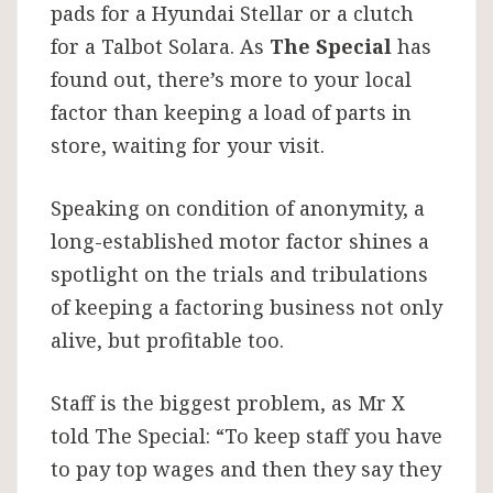
pads for a Hyundai Stellar or a clutch
for a Talbot Solara. As
The Special
has
found out, there’s more to your local
factor than keeping a load of parts in
store, waiting for your visit.
Speaking on condition of anonymity, a
long-established motor factor shines a
spotlight on the trials and tribulations
of keeping a factoring business not only
alive, but profitable too.
Staff is the biggest problem, as Mr X
told The Special: “To keep staff you have
to pay top wages and then they say they