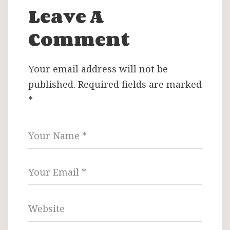
Leave A
Comment
Your email address will not be
published.
Required fields are marked
*