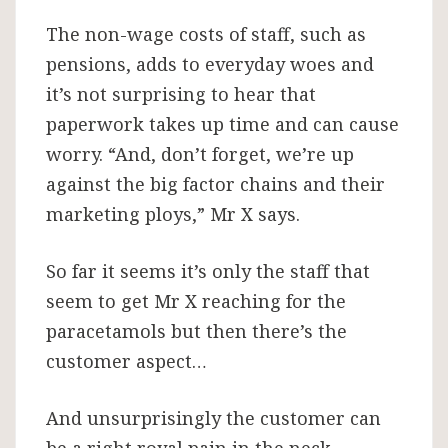
The non-wage costs of staff, such as
pensions, adds to everyday woes and
it’s not surprising to hear that
paperwork takes up time and can cause
worry. “And, don’t forget, we’re up
against the big factor chains and their
marketing ploys,” Mr X says.
So far it seems it’s only the staff that
seem to get Mr X reaching for the
paracetamols but then there’s the
customer aspect…
And unsurprisingly the customer can