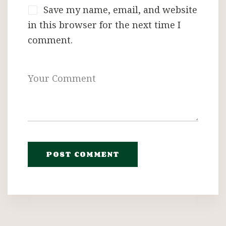
Save my name, email, and website
in this browser for the next time I
comment.