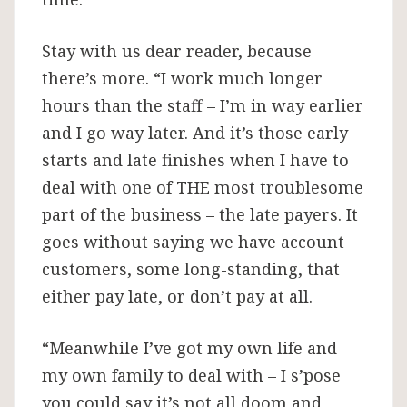
Stay with us dear reader, because
there’s more. “I work much longer
hours than the staff – I’m in way earlier
and I go way later. And it’s those early
starts and late finishes when I have to
deal with one of THE most troublesome
part of the business – the late payers. It
goes without saying we have account
customers, some long-standing, that
either pay late, or don’t pay at all.
“Meanwhile I’ve got my own life and
my own family to deal with – I s’pose
you could say it’s not all doom and